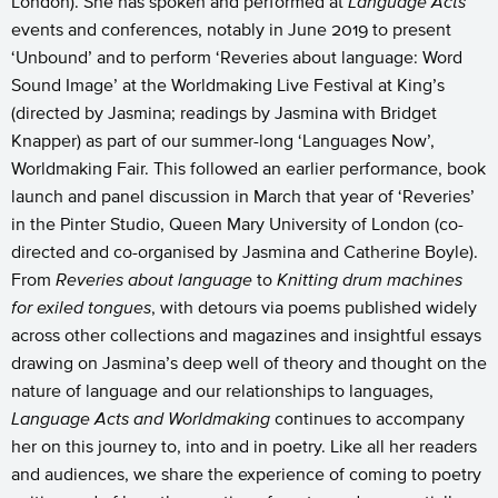
London). She has spoken and performed at
Language Acts
events and conferences, notably in June 2019 to present
‘Unbound’ and to perform ‘Reveries about language: Word
Sound Image’ at the Worldmaking Live Festival at King’s
(directed by Jasmina; readings by Jasmina with Bridget
Knapper) as part of our summer-long ‘Languages Now’,
Worldmaking Fair. This followed an earlier performance, book
launch and panel discussion in March that year of ‘Reveries’
in the Pinter Studio, Queen Mary University of London (co-
directed and co-organised by Jasmina and Catherine Boyle).
From
Reveries about language
to
Knitting drum machines
for exiled tongues
, with detours via poems published widely
across other collections and magazines and insightful essays
drawing on Jasmina’s deep well of theory and thought on the
nature of language and our relationships to languages,
Language Acts and Worldmaking
continues to accompany
her on this journey to, into and in poetry. Like all her readers
and audiences, we share the experience of coming to poetry