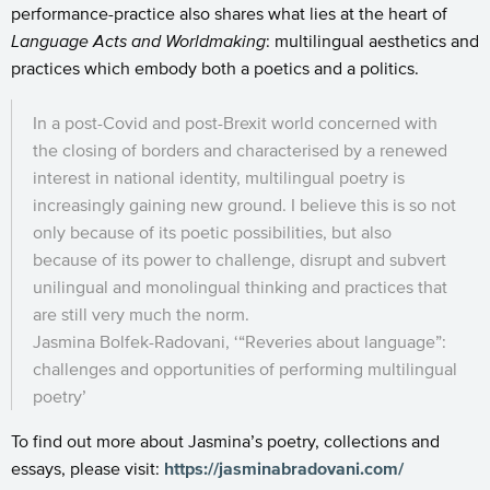
performance-practice also shares what lies at the heart of
Language Acts and Worldmaking
: multilingual aesthetics and
practices which embody both a poetics and a politics.
In a post-Covid and post-Brexit world concerned with
the closing of borders and characterised by a renewed
interest in national identity, multilingual poetry is
increasingly gaining new ground. I believe this is so not
only because of its poetic possibilities, but also
because of its power to challenge, disrupt and subvert
unilingual and monolingual thinking and practices that
are still very much the norm.
Jasmina Bolfek-Radovani, ‘“Reveries about language”:
challenges and opportunities of performing multilingual
poetry’
To find out more about Jasmina’s poetry, collections and
essays, please visit:
https://jasminabradovani.com/