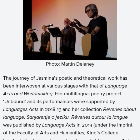
Photo: Martin Delaney
The journey of Jasmina’s poetic and theoretical work has
been interwoven at various stages with that of
Language
Acts and Worldmaking
. Her multilingual poetry project
‘Unbound’ and its performances were supported by
Languages Acts
in 2018-19 and her collection
Reveries about
language, Sanjarenje o jeziku, Rêveries
autour la langue
was published by
Language Acts
in 2019 (under the imprint
of the Faculty of Arts and Humanities, King’s College