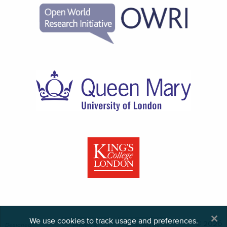
×
We use cookies to track usage and preferences.
© 2026
Designed,
Privacy &
Accessibility