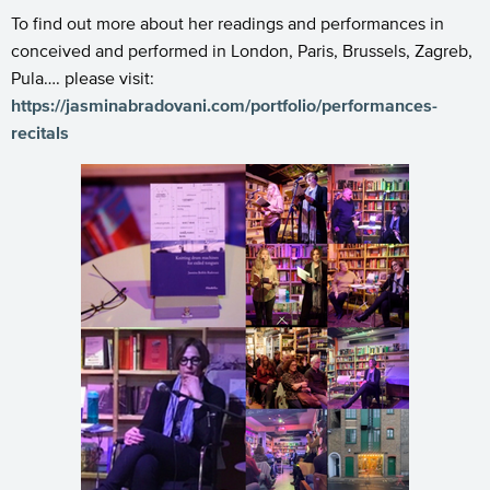
To find out more about her readings and performances in
conceived and performed in London, Paris, Brussels, Zagreb,
Pula…. please visit:
https://jasminabradovani.com/portfolio/performances-
recitals