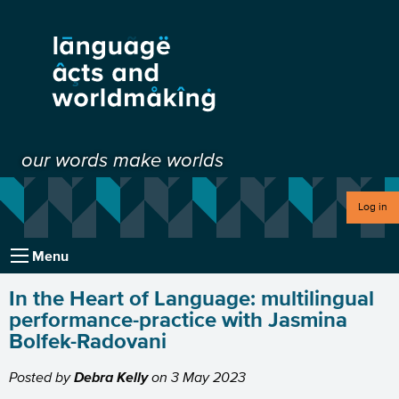
our words make worlds
Log in
Menu
In the Heart of Language: multilingual
performance-practice with Jasmina
Bolfek-Radovani
Posted by
Debra Kelly
on
3 May 2023