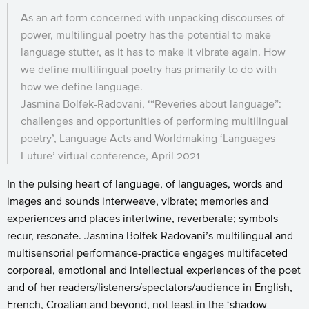
As an art form concerned with unpacking discourses of
power, multilingual poetry has the potential to make
language stutter, as it has to make it vibrate again. How
we define multilingual poetry has primarily to do with
how we define language.
Jasmina Bolfek-Radovani, ‘“Reveries about language”:
challenges and opportunities of performing multilingual
poetry’, Language Acts and Worldmaking ‘Languages
Future’ virtual conference, April 2021
In the pulsing heart of language, of languages, words and
images and sounds interweave, vibrate; memories and
experiences and places intertwine, reverberate; symbols
recur, resonate. Jasmina Bolfek-Radovani’s multilingual and
multisensorial performance-practice engages multifaceted
corporeal, emotional and intellectual experiences of the poet
and of her readers/listeners/spectators/audience in English,
French, Croatian and beyond, not least in the ‘shadow