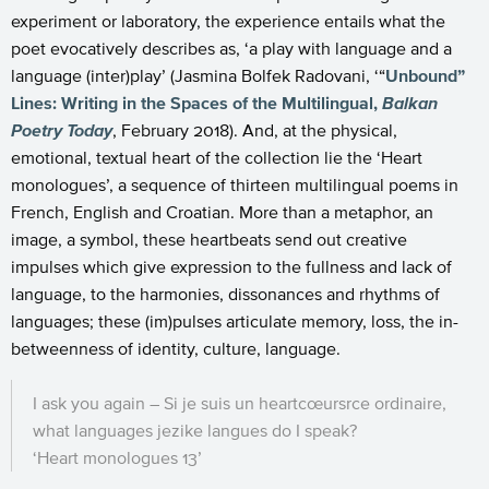
experiment or laboratory, the experience entails what the
poet evocatively describes as, ‘a play with language and a
language (inter)play’ (Jasmina Bolfek Radovani, ‘“
Unbound”
Lines: Writing in the Spaces of the Multilingual,
Balkan
Poetry Today
, February 2018). And, at the physical,
emotional, textual heart of the collection lie the ‘Heart
monologues’, a sequence of thirteen multilingual poems in
French, English and Croatian. More than a metaphor, an
image, a symbol, these heartbeats send out creative
impulses which give expression to the fullness and lack of
language, to the harmonies, dissonances and rhythms of
languages; these (im)pulses articulate memory, loss, the in-
betweenness of identity, culture, language.
I ask you again – Si je suis un heartcœursrce ordinaire,
what languages jezike langues do I speak?
‘Heart monologues 13’