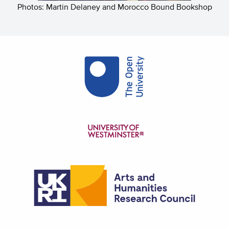
Photos: Martin Delaney and Morocco Bound Bookshop