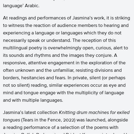
language’ Arabic.
At readings and performances of Jasmina’s work, it is striking
to witness the reaction of audience members to hearing and
experiencing a language or languages which they do not
necessarily speak or understand. The reception of this
multilingual poetry is overwhelmingly open, curious, alert to
its sounds and rhythms and the images they conjure. A
responsive, attentive engagement in the exploration of the
often unknown and the unfamiliar, resisting divisions and
borders, hesitancies and fears. In private, silent (or perhaps
not so silent) reading, similar experiences occur as eye and
mind and tongue engage with the multiplicity of language
and with multiple languages.
Jasmina’s latest collection
Knitting drum machines for exiled
tongues
(Tears in the Fence, 2022) was launched, alongside
a reading performance of a selection of the poems with