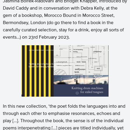
Jasmina Bolfek-Radovani and Bridget Knapper, introduced by
David Caddy and in conversation with Debra Kelly, at the
gem of a bookshop, Morocco Bound in Morocco Street,
Bermondsey, London (do go there to find a book in the
carefully curated selection, stay for a drink, enjoy all sorts of
events…) on 23rd February 2023.
In this new collection, ‘the poet folds the languages into and
through each other to emphasise resonances, echoes and
play […]. Throughout the book, the sense is of the individual
poems interpenetrating […] pieces are titled individually, yet