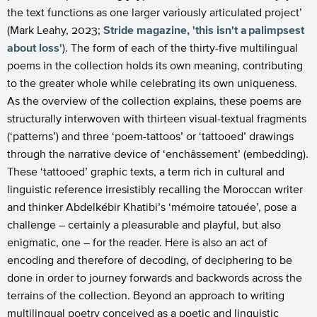
the text functions as one larger variously articulated project’
(Mark Leahy, 2023;
Stride magazine, 'this isn't a
palimpsest
about loss'
). The form of each of the thirty-five multilingual
poems in the collection holds its own meaning, contributing
to the greater whole while celebrating its own uniqueness.
As the overview of the collection explains, these poems are
structurally interwoven with thirteen visual-textual fragments
(‘patterns’) and three ‘poem-tattoos’ or ‘tattooed’ drawings
through the narrative device of ‘enchâssement’ (embedding).
These ‘tattooed’ graphic texts, a term rich in cultural and
linguistic reference irresistibly recalling the Moroccan writer
and thinker Abdelkébir Khatibi’s ‘mémoire tatouée’, pose a
challenge – certainly a pleasurable and playful, but also
enigmatic, one – for the reader. Here is also an act of
encoding and therefore of decoding, of deciphering to be
done in order to journey forwards and backwords across the
terrains of the collection. Beyond an approach to writing
multilingual poetry conceived as a poetic and linguistic