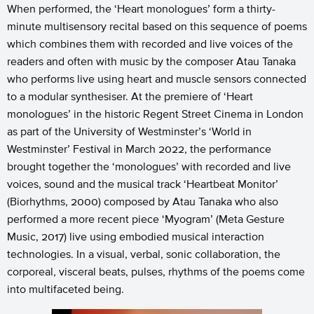
When performed, the ‘Heart monologues’ form a thirty-
minute multisensory recital based on this sequence of poems
which combines them with recorded and live voices of the
readers and often with music by the composer Atau Tanaka
who performs live using heart and muscle sensors connected
to a modular synthesiser. At the premiere of ‘Heart
monologues’ in the historic Regent Street Cinema in London
as part of the University of Westminster’s ‘World in
Westminster’ Festival in March 2022, the performance
brought together the ‘monologues’ with recorded and live
voices, sound and the musical track ‘Heartbeat Monitor’
(Biorhythms, 2000) composed by Atau Tanaka who also
performed a more recent piece ‘Myogram’ (Meta Gesture
Music, 2017) live using embodied musical interaction
technologies. In a visual, verbal, sonic collaboration, the
corporeal, visceral beats, pulses, rhythms of the poems come
into multifaceted being.