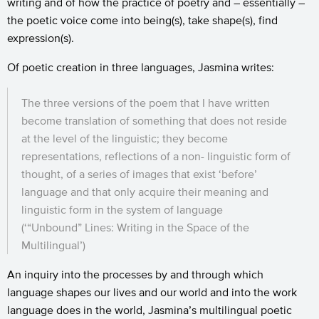
writing and of how the practice of poetry and – essentially –
the poetic voice come into being(s), take shape(s), find
expression(s).
Of poetic creation in three languages, Jasmina writes:
The three versions of the poem that I have written
become translation of something that does not reside
at the level of the linguistic; they become
representations, reflections of a non- linguistic form of
thought, of a series of images that exist ‘before’
language and that only acquire their meaning and
linguistic form in the system of language
(‘“Unbound” Lines: Writing in the Space of the
Multilingual’)
An inquiry into the processes by and through which
language shapes our lives and our world and into the work
language does in the world, Jasmina’s multilingual poetic