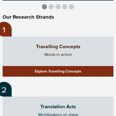
.
.
Current Slide
.
.
.
Our Research Strands
Travelling Concepts
Words in action
Explore Travelling Concepts
Translation Acts
Worldmaking on stage