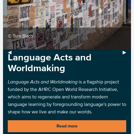
1
© Tom Birch
Previous Slide
◀︎
Next 
▶︎
Language Acts and
Worldmaking
Language Acts and Worldmaking
is a flagship project
funded by the AHRC Open World Research Initiative,
which aims to regenerate and transform modern
language learning by foregrounding language's power to
shape how we live and make our worlds.
Read more