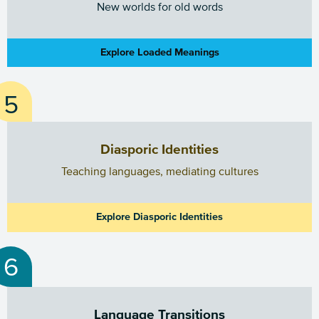
New worlds for old words
Explore Loaded Meanings
Diasporic Identities
Teaching languages, mediating cultures
Explore Diasporic Identities
Language Transitions