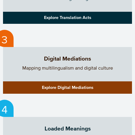
Explore Translation Acts
Digital Mediations
Mapping multilingualism and digital culture
Explore Digital Mediations
Loaded Meanings