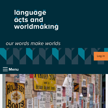
our words make worlds
Log in
Menu