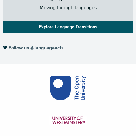
Moving through languages
Explore Language Transitions
Follow us @languageacts