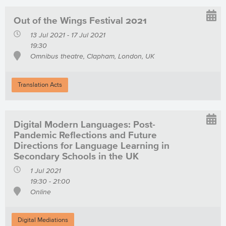
Out of the Wings Festival 2021
13 Jul 2021 - 17 Jul 2021
19:30
Omnibus theatre, Clapham, London, UK
Translation Acts
Digital Modern Languages: Post-
Pandemic Reflections and Future
Directions for Language Learning in
Secondary Schools in the UK
1 Jul 2021
19:30 - 21:00
Online
Digital Mediations