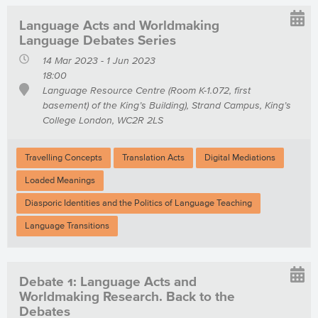
Language Acts and Worldmaking
Language Debates Series
14 Mar 2023 - 1 Jun 2023
18:00
Language Resource Centre (Room K-1.072, first
basement) of the King’s Building), Strand Campus, King’s
College London, WC2R 2LS
Travelling Concepts
Translation Acts
Digital Mediations
Loaded Meanings
Diasporic Identities and the Politics of Language Teaching
Language Transitions
Debate 1: Language Acts and
Worldmaking Research. Back to the
Debates