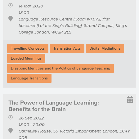
14 Mar 2023
18:00
Language Resource Centre (Room K-1.072, first
basement) of the King’s Building), Strand Campus, King’s
College London, WC2R 2LS
Travelling Concepts
Translation Acts
Digital Mediations
Loaded Meanings
Diasporic Identities and the Politics of Language Teaching
Language Transitions
The Power of Language Learning:
Benefits for the Brain
26 Sep 2022
18:00 - 20:00
Carmelite House, 50 Victoria Embankment, London, EC4Y
0DR