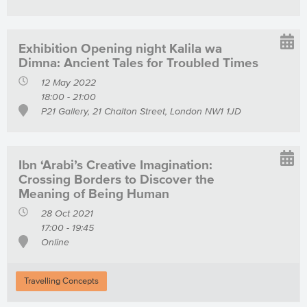
Exhibition Opening night Kalila wa
Dimna: Ancient Tales for Troubled Times
12 May 2022
18:00 - 21:00
P21 Gallery, 21 Chalton Street, London NW1 1JD
Ibn ‘Arabi’s Creative Imagination:
Crossing Borders to Discover the
Meaning of Being Human
28 Oct 2021
17:00 - 19:45
Online
Travelling Concepts