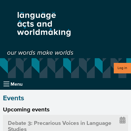
our words make worlds
Log in
Menu
Events
Upcoming events
Debate 3: Precarious Voices in Language
Studies