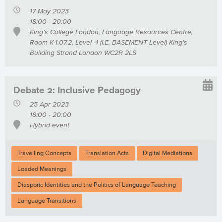
17 May 2023
18:00 - 20:00
King’s College London, Language Resources Centre,
Room K-1.07.2, Level -1 (I.E. BASEMENT Level) King’s
Building Strand London WC2R 2LS
Debate 2: Inclusive Pedagogy
25 Apr 2023
18:00 - 20:00
Hybrid event
Travelling Concepts
Translation Acts
Digital Mediations
Loaded Meanings
Diasporic Identities and the Politics of Language Teaching
Language Transitions