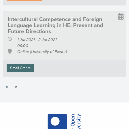
Intercultural Competence and Foreign
Language Learning in HE: Present and
Future Directions
1 Jul 2021 - 2 Jul 2021
09:00
Online (University of Exeter)
Small Grants
«
»