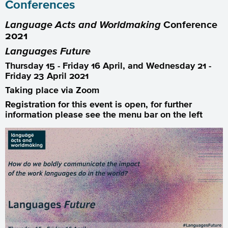
Conferences
Language Acts and Worldmaking
Conference
2021
Languages
Future
Thursday 15 - Friday 16 April, and Wednesday 21 -
Friday 23 April 2021
Taking place via Zoom
Registration for this event is open, for further
information please see the menu bar on the left