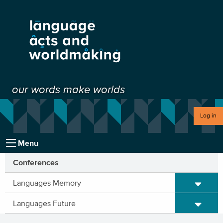
our words make worlds
Log in
Menu
Conferences
Expand/C
Languages Memory
Expand/C
Languages Future