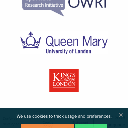
×
We use cookies to track usage and preferences.
© 2026
Designed,
Privacy &
Accessibility
Cookie
Statement
developed &
Language
policy