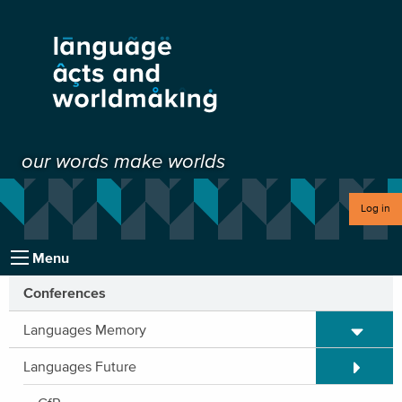
our words make worlds
Log in
Menu
Conferences
Expand/C
Languages Memory
Expand/C
Languages Future