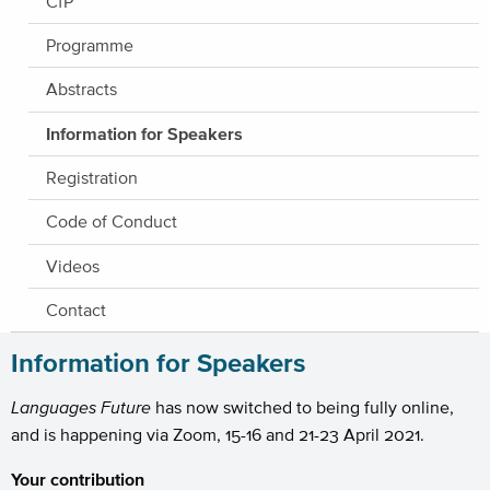
CfP
Programme
Abstracts
Information for Speakers
Registration
Code of Conduct
Videos
Contact
Information for Speakers
Languages Future
has now switched to being fully online,
and is happening via Zoom, 15-16 and 21-23 April 2021.
Your contribution