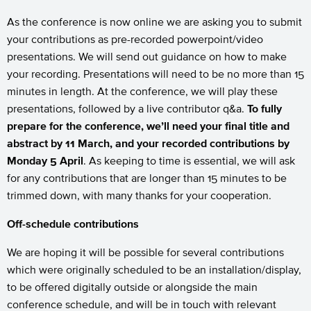
As the conference is now online we are asking you to submit
your contributions as pre-recorded powerpoint/video
presentations. We will send out guidance on how to make
your recording. Presentations will need to be no more than 15
minutes in length. At the conference, we will play these
presentations, followed by a live contributor q&a.
To fully
prepare for the conference, we’ll need your final title and
abstract by 11 March, and your recorded contributions by
Monday 5 April
. As keeping to time is essential, we will ask
for any contributions that are longer than 15 minutes to be
trimmed down, with many thanks for your cooperation.
Off-schedule contributions
We are hoping it will be possible for several contributions
which were originally scheduled to be an installation/display,
to be offered digitally outside or alongside the main
conference schedule, and will be in touch with relevant