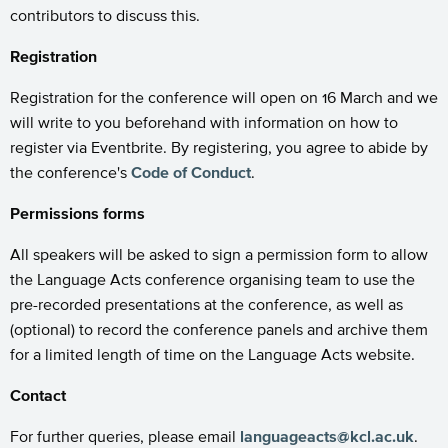
contributors to discuss this.
Registration
Registration for the conference will open on 16 March and we
will write to you beforehand with information on how to
register via Eventbrite. By registering, you agree to abide by
the conference's
Code of Conduct
.
Permissions forms
All speakers will be asked to sign a permission form to allow
the Language Acts conference organising team to use the
pre-recorded presentations at the conference, as well as
(optional) to record the conference panels and archive them
for a limited length of time on the Language Acts website.
Contact
For further queries, please email
languageacts@kcl.ac.uk
.