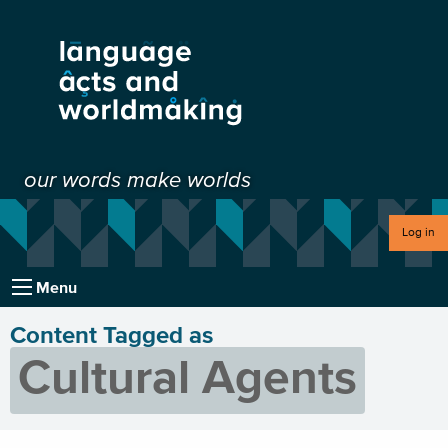
our words make worlds
Log in
Menu
Content Tagged as
Cultural Agents