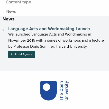
Content type
News
News
Language Acts and Worldmaking Launch
We launched Language Acts and Worldmaking in
November 2016 with a series of workshops and a lecture
by Professor Doris Sommer, Harvard University.
Cultural Agents