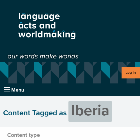
our words make worlds
Log in
Menu
Iberia
Content Tagged as
Content type