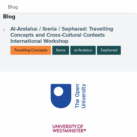
Blog
Blog
Al-Andalus / Iberia / Sepharad: Travelling
Concepts and Cross-Cultural Contexts
International Workshop
Travelling Concepts
Iberia
al-Andalus
Sepharad