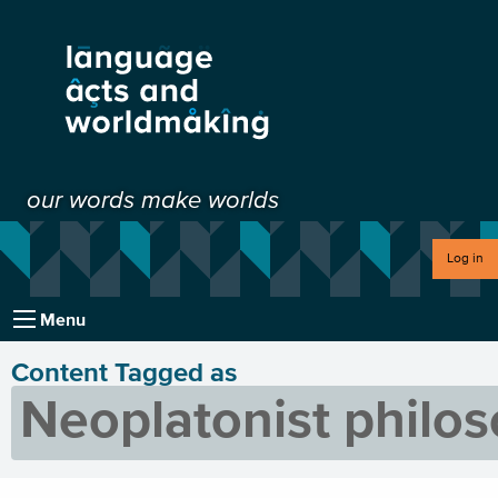
our words make worlds
Log in
Menu
Content Tagged as
Neoplatonist philo