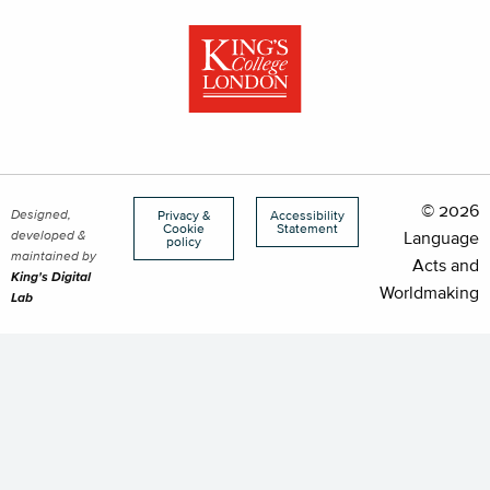
© 2026
Designed,
Privacy &
Accessibility
Cookie
Statement
developed &
Language
policy
maintained by
Acts and
King's Digital
Worldmaking
Lab