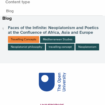
Content type
Blog
Blog
Faces of the Infinite: Neoplatonism and Poetics
at the Confluence of Africa, Asia and Europe
Travelling Concepts
Mediterranean Studies
Neoplatonist philosophy
travelling concept
Neoplatonism