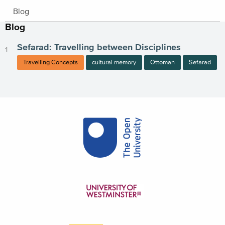
Blog
Blog
Sefarad: Travelling between Disciplines
Travelling Concepts
cultural memory
Ottoman
Sefarad