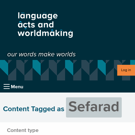
our words make worlds
Log in
Menu
Sefarad
Content Tagged as
Content type