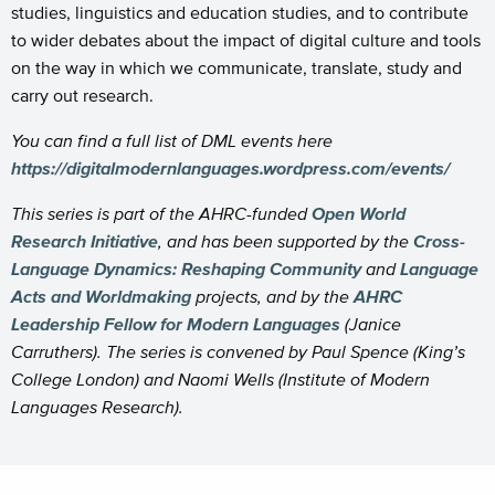
studies, linguistics and education studies, and to contribute
to wider debates about the impact of digital culture and tools
on the way in which we communicate, translate, study and
carry out research.
You can find a full list of DML events here
https://digitalmodernlanguages.wordpress.com/events/
This series is part of the AHRC-funded
Open World
Research Initiative
, and has been supported by the
Cross-
Language Dynamics: Reshaping Community
and
Language
Acts and Worldmaking
projects, and by the
AHRC
Leadership Fellow for Modern Languages
(Janice
Carruthers). The series is convened by Paul Spence (King’s
College London) and Naomi Wells (Institute of Modern
Languages Research).