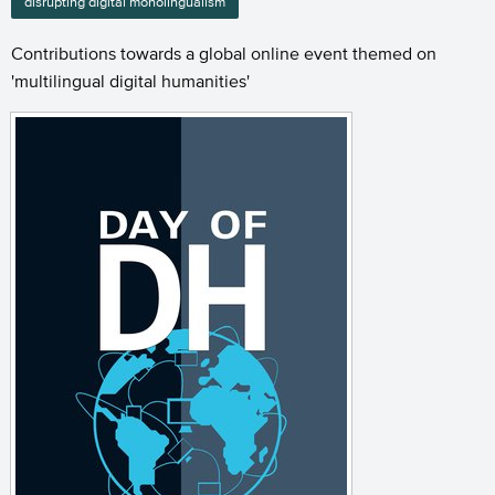
disrupting digital monolingualism
Contributions towards a global online event themed on
'multilingual digital humanities'