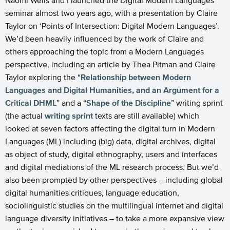
Naomi Wells and I launched the Digital Modern Languages
seminar almost two years ago, with a presentation by Claire
Taylor on ‘Points of Intersection: Digital Modern Languages’.
We’d been heavily influenced by the work of Claire and
others approaching the topic from a Modern Languages
perspective, including an article by Thea Pitman and Claire
Taylor exploring the “
Relationship between Modern
Languages and Digital Humanities, and an Argument for a
Critical DHML
” and a “
Shape of the Discipline
” writing sprint
(the actual
writing sprint
texts are still available) which
looked at seven factors affecting the digital turn in Modern
Languages (ML) including (big) data, digital archives, digital
as object of study, digital ethnography, users and interfaces
and digital mediations of the ML research process. But we’d
also been prompted by other perspectives – including global
digital humanities critiques, language education,
sociolinguistic studies on the multilingual internet and digital
language diversity initiatives – to take a more expansive view