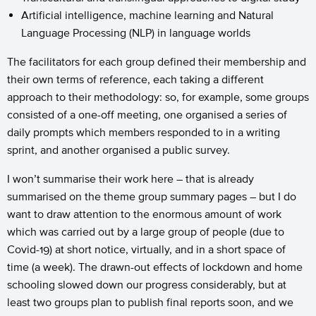
Artificial intelligence, machine learning and Natural
Language Processing (NLP) in language worlds
The facilitators for each group defined their membership and
their own terms of reference, each taking a different
approach to their methodology: so, for example, some groups
consisted of a one-off meeting, one organised a series of
daily prompts which members responded to in a writing
sprint, and another organised a public survey.
I won’t summarise their work here – that is already
summarised on the theme group summary pages – but I do
want to draw attention to the enormous amount of work
which was carried out by a large group of people (due to
Covid-19) at short notice, virtually, and in a short space of
time (a week). The drawn-out effects of lockdown and home
schooling slowed down our progress considerably, but at
least two groups plan to publish final reports soon, and we