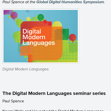
Paul Spence at the
Global Digital Humanities Symposium
.
Digital Modern Languages
The Digital Modern Languages seminar series
Paul Spence