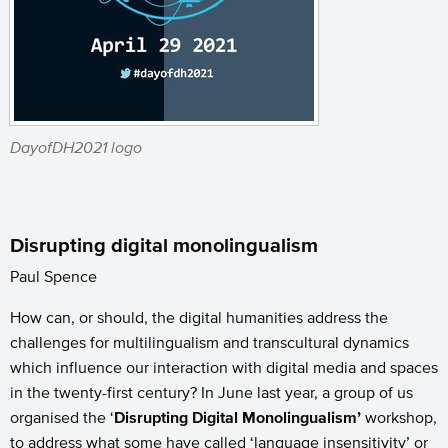
DayofDH2021 logo
Disrupting digital monolingualism
Paul Spence
How can, or should, the digital humanities address the
challenges for multilingualism and transcultural dynamics
which influence our interaction with digital media and spaces
in the twenty-first century? In June last year, a group of us
organised the ‘
Disrupting Digital Monolingualism’
workshop,
to address what some have called ‘language insensitivity’ or