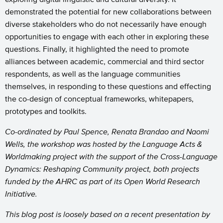
demonstrated the potential for new collaborations between
diverse stakeholders who do not necessarily have enough
opportunities to engage with each other in exploring these
questions. Finally, it highlighted the need to promote
alliances between academic, commercial and third sector
respondents, as well as the language communities
themselves, in responding to these questions and effecting
the co-design of conceptual frameworks, whitepapers,
prototypes and toolkits.
Co-ordinated by Paul Spence, Renata Brandao and Naomi
Wells, the workshop was hosted by the Language Acts &
Worldmaking project with the support of the Cross-Language
Dynamics: Reshaping Community project, both projects
funded by the AHRC as part of its Open World Research
Initiative.
This blog post is loosely based on a recent presentation by