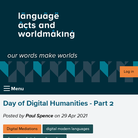
our words make worlds
Log in
Menu
Day of Digital Humanities - Part 2
Posted by
Paul Spence
on
29 Apr 2021
Digital Mediations
digital modern languages