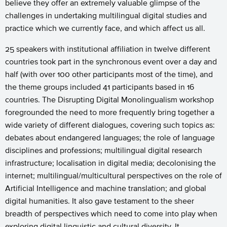
believe they offer an extremely valuable glimpse of the
challenges in undertaking multilingual digital studies and
practice which we currently face, and which affect us all.
25 speakers with institutional affiliation in twelve different
countries took part in the synchronous event over a day and
half (with over 100 other participants most of the time), and
the theme groups included 41 participants based in 16
countries. The Disrupting Digital Monolingualism workshop
foregrounded the need to more frequently bring together a
wide variety of different dialogues, covering such topics as:
debates about endangered languages; the role of language
disciplines and professions; multilingual digital research
infrastructure; localisation in digital media; decolonising the
internet; multilingual/multicultural perspectives on the role of
Artificial Intelligence and machine translation; and global
digital humanities. It also gave testament to the sheer
breadth of perspectives which need to come into play when
exploring digital linguistic and cultural diversity. It