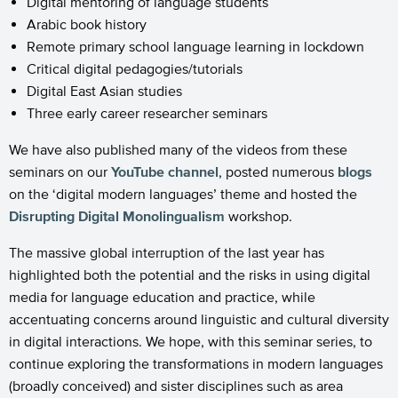
Digital mentoring of language students
Arabic book history
Remote primary school language learning in lockdown
Critical digital pedagogies/tutorials
Digital East Asian studies
Three early career researcher seminars
We have also published many of the videos from these
seminars on our
YouTube channel
, posted numerous
blogs
on the ‘digital modern languages’ theme and hosted the
Disrupting Digital Monolingualism
workshop.
The massive global interruption of the last year has
highlighted both the potential and the risks in using digital
media for language education and practice, while
accentuating concerns around linguistic and cultural diversity
in digital interactions. We hope, with this seminar series, to
continue exploring the transformations in modern languages
(broadly conceived) and sister disciplines such as area