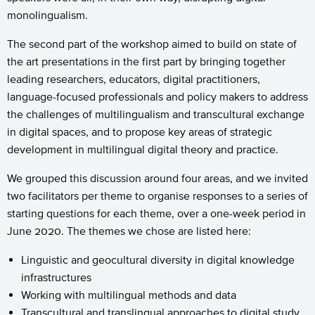
monolingualism.
The second part of the workshop aimed to build on state of
the art presentations in the first part by bringing together
leading researchers, educators, digital practitioners,
language-focused professionals and policy makers to address
the challenges of multilingualism and transcultural exchange
in digital spaces, and to propose key areas of strategic
development in multilingual digital theory and practice.
We grouped this discussion around four areas, and we invited
two facilitators per theme to organise responses to a series of
starting questions for each theme, over a one-week period in
June 2020. The themes we chose are listed here:
Linguistic and geocultural diversity in digital knowledge
infrastructures
Working with multilingual methods and data
Transcultural and translingual approaches to digital study