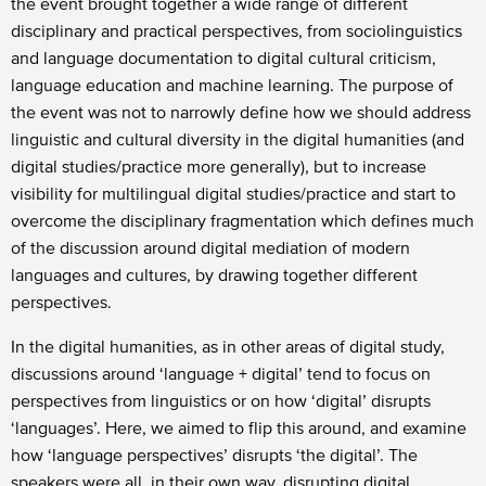
the event brought together a wide range of different
disciplinary and practical perspectives, from sociolinguistics
and language documentation to digital cultural criticism,
language education and machine learning. The purpose of
the event was not to narrowly define how we should address
linguistic and cultural diversity in the digital humanities (and
digital studies/practice more generally), but to increase
visibility for multilingual digital studies/practice and start to
overcome the disciplinary fragmentation which defines much
of the discussion around digital mediation of modern
languages and cultures, by drawing together different
perspectives.
In the digital humanities, as in other areas of digital study,
discussions around ‘language + digital’ tend to focus on
perspectives from linguistics or on how ‘digital’ disrupts
‘languages’. Here, we aimed to flip this around, and examine
how ‘language perspectives’ disrupts ‘the digital’. The
speakers were all, in their own way, disrupting digital