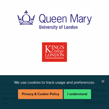
×
We use cookies to track usage and preferences.
© 2026
Designed,
Privacy &
Accessibility
Cookie
Statement
developed &
Language
policy
maintained by
Privacy & Cookie Policy
I understand
Acts and
King's Digital
Worldmaking
Lab