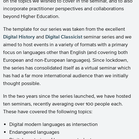
on the topics we wished to cover in the seminar, and to also
incorporate practitioner perspectives and collaborations
beyond Higher Education.
The template for our series was taken from the excellent
Digital History
and
Digital Classicist
seminar series and we
aimed to host events in a variety of formats with a primary
focus on languages other than English (and covering both
European and non-European languages). Since lockdown,
the series has consolidated itself as a virtual seminar which
has had a far more international audience than we initially
thought possible.
In the two years since the series launched, we have hosted
ten seminars, recently averaging over 100 people each.
These have covered the following topics:
Digital modern languages as intersection
Endangered languages