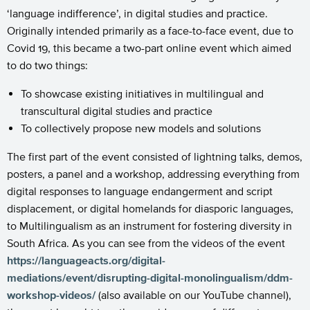
‘language indifference’, in digital studies and practice.
Originally intended primarily as a face-to-face event, due to
Covid 19, this became a two-part online event which aimed
to do two things:
To showcase existing initiatives in multilingual and
transcultural digital studies and practice
To collectively propose new models and solutions
The first part of the event consisted of lightning talks, demos,
posters, a panel and a workshop, addressing everything from
digital responses to language endangerment and script
displacement, or digital homelands for diasporic languages,
to Multilingualism as an instrument for fostering diversity in
South Africa. As you can see from the videos of the event
https://languageacts.org/digital-
mediations/event/disrupting-digital-monolingualism/ddm-
workshop-videos/
(also available on our YouTube channel),