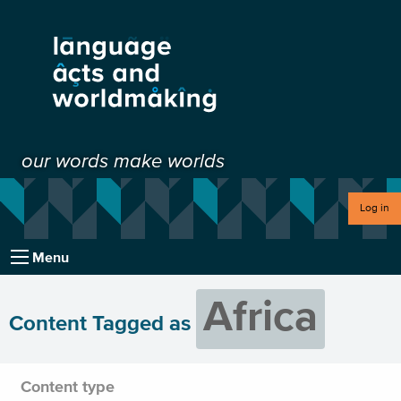
our words make worlds
Log in
Menu
Africa
Content Tagged as
Content type