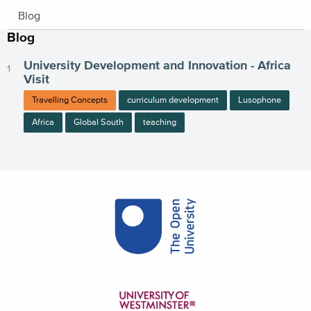
Blog
Blog
University Development and Innovation - Africa
Visit
Travelling Concepts
curriculum development
Lusophone
Africa
Global South
teaching