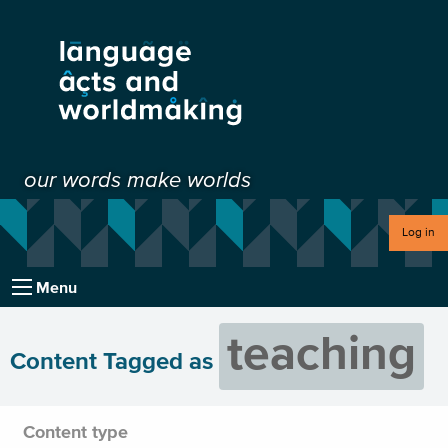
our words make worlds
Log in
Menu
teaching
Content Tagged as
Content type