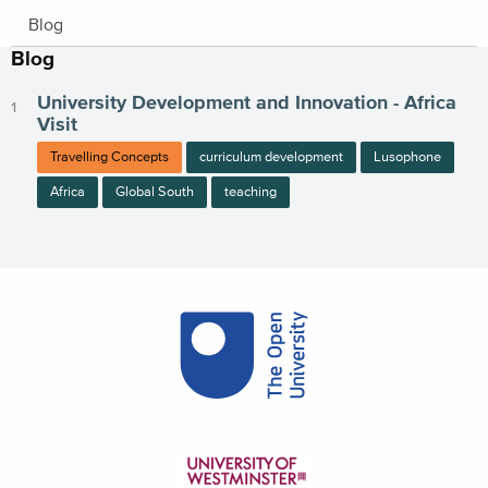
Blog
Blog
University Development and Innovation - Africa
Visit
Travelling Concepts
curriculum development
Lusophone
Africa
Global South
teaching