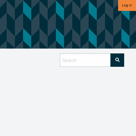
Log in