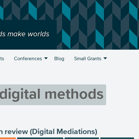
ds make worlds
ts
Conferences
Blog
Small Grants
digital methods
n review (Digital Mediations)