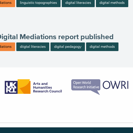
diations
linguistic topographies
digital literacies
digital methods
Digital Mediations report published
diations
diigtal literacies
digital pedagogy
digital methods