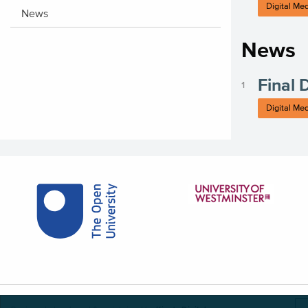
Digital Me
News
News
Final 
Digital Me