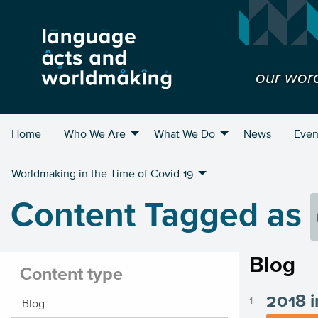
our wor
Home
Who We Are
What We Do
News
Even
Worldmaking in the Time of Covid-19
Content Tagged as
Blog
Content type
2018 i
Blog