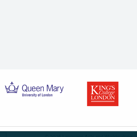
© 2026 Language Acts and Worldmaking