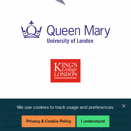
×
We use cookies to track usage and preferences.
© 2026
Designed,
Privacy &
Accessibility
Cookie
Statement
developed &
Language
policy
maintained by
Privacy & Cookie Policy
I understand
Acts and
King's Digital
Worldmaking