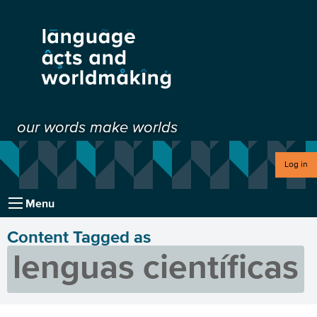
our words make worlds
Log in
Menu
Content Tagged as
lenguas científicas