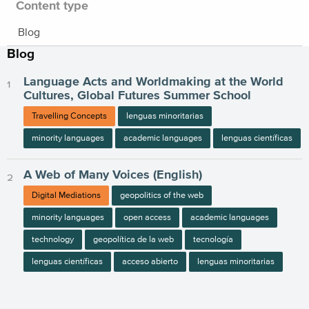
Content type
Blog
Blog
Language Acts and Worldmaking at the World
Cultures, Global Futures Summer School
Travelling Concepts
lenguas minoritarias
minority languages
academic languages
lenguas científicas
A Web of Many Voices (English)
Digital Mediations
geopolitics of the web
minority languages
open access
academic languages
technology
geopolítica de la web
tecnología
lenguas científicas
acceso abierto
lenguas minoritarias