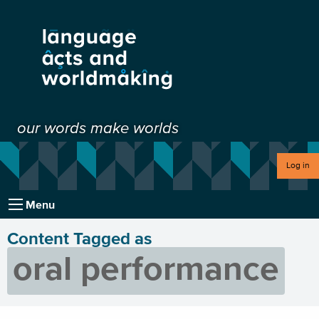
our words make worlds
Log in
Menu
Content Tagged as
oral performance