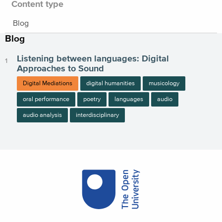
Content type
Blog
Blog
Listening between languages: Digital
Approaches to Sound
Digital Mediations
digital humanities
musicology
oral performance
poetry
languages
audio
audio analysis
interdisciplinary