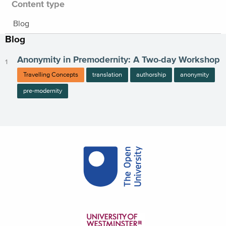
Content type
Blog
Blog
Anonymity in Premodernity: A Two-day Workshop
Travelling Concepts
translation
authorship
anonymity
pre-modernity