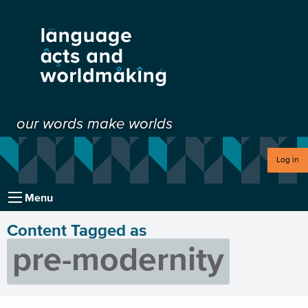
our words make worlds
Log in
Menu
Content Tagged as
pre-modernity