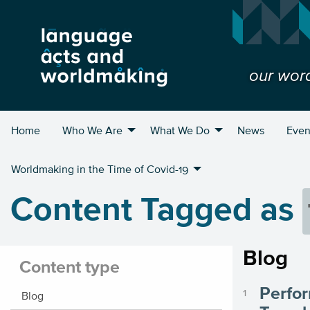
our wor
Home
Who We Are
What We Do
News
Even
Worldmaking in the Time of Covid-19
Content Tagged as
Blog
Content type
Perfor
Blog