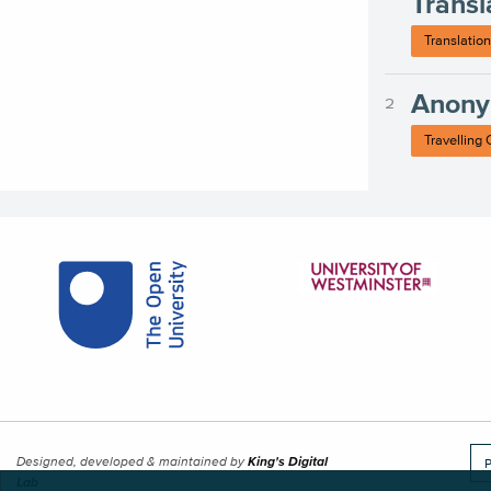
Transl
Translation
Anony
Travelling
Designed, developed & maintained by
King's Digital
P
Lab