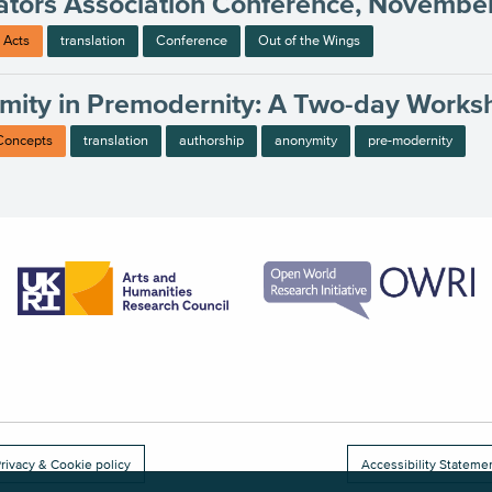
ators Association Conference, Novembe
 Acts
translation
Conference
Out of the Wings
mity in Premodernity: A Two-day Works
 Concepts
translation
authorship
anonymity
pre-modernity
rivacy & Cookie policy
Accessibility Stateme