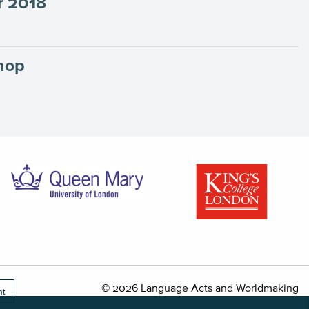
r 2018
hop
© 2026 Language Acts and Worldmaking
nt