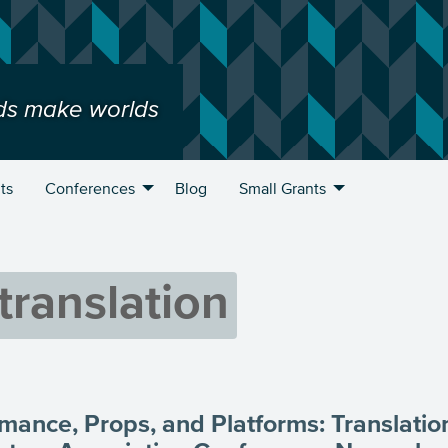
ds make worlds
ts
Conferences
Blog
Small Grants
translation
mance, Props, and Platforms: Translation