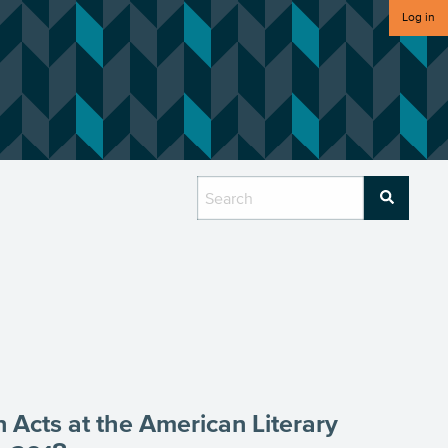
Log in
 Acts at the American Literary