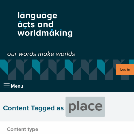
our words make worlds
Log in
Menu
place
Content Tagged as
Content type