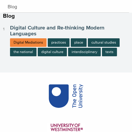
Blog
Blog
Digital Culture and Re-thinking Modern
Languages
Digital Mediations
practices
place
cultural studies
the national
digital culture
interdisciplinary
texts