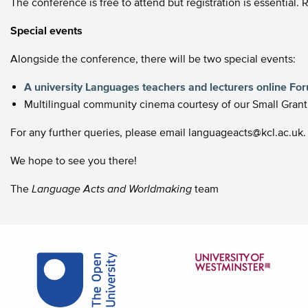
The conference is free to attend but registration is essential.
Special events
Alongside the conference, there will be two special events:
A university Languages teachers and lecturers online Fo
Multilingual community cinema courtesy of our Small Gra
For any further queries, please email languageacts@kcl.ac.uk.
We hope to see you there!
The
Language Acts and Worldmaking
team