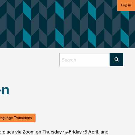
Log in
en
nguage Transitions
ng place via Zoom on Thursday 15-Friday 16 April, and