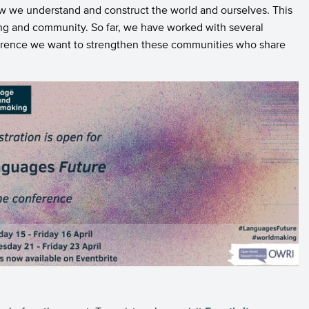
ow we understand and construct the world and ourselves. This
ng and community. So far, we have worked with several
onference we want to strengthen these communities who share