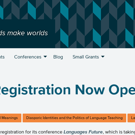
ds make worlds
ts
Conferences
Blog
Small Grants
egistration Now Op
 Meanings
Diasporic Identities and the Politics of Language Teaching
La
registration for its conference
Languages
Future
, which is taki