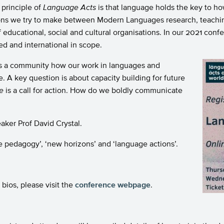
 principle of
Language Acts
is that language holds the key to h
tions we try to make between Modern Languages research, teachi
f educational, social and cultural organisations. In our 2021 c
ed and international in scope.
as a community how our work in languages and
 A key question is about capacity building for future
e
is a call for action. How do we boldly communicate
aker Prof David Crystal.
 pedagogy’, ‘new horizons’ and ‘language actions’.
bios, please visit the
conference webpage
.