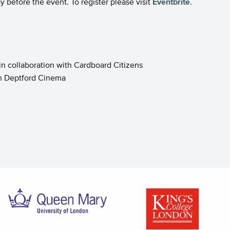
y before the event. To register please visit
Eventbrite
.
 in collaboration with Cardboard Citizens
ith Deptford Cinema