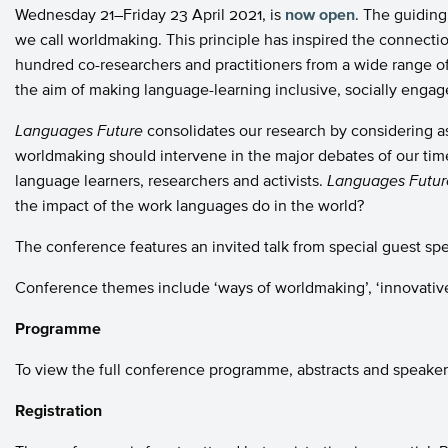
Wednesday 21–Friday 23 April 2021, is
now open
. The guiding
we call worldmaking. This principle has inspired the connec
hundred co-researchers and practitioners from a wide range o
the aim of making language-learning inclusive, socially engag
Languages
Future
consolidates our research by considering 
worldmaking should intervene in the major debates of our time.
language learners, researchers and activists.
Languages
Futur
the impact of the work languages do in the world?
The conference features an invited talk from special guest spe
Conference themes include ‘ways of worldmaking’, ‘innovative
Programme
To view the full conference programme, abstracts and speaker 
Registration