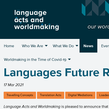
our wor
Home
Who We Are
What We Do
News
Even
Worldmaking in the Time of Covid-19
Languages Future R
17 Mar 2021
Travelling Concepts
Translation Acts
Digital Mediations
Loaded
Language Acts and Worldmaking
is pleased to announce that 