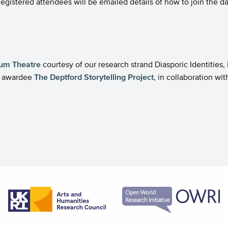
 Registered attendees will be emailed details of how to join the da
rum Theatre
courtesy of our research strand Diasporic Identities,
nt awardee
The Deptford Storytelling Project
, in collaboration w