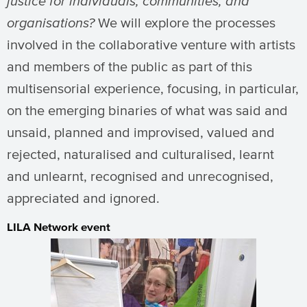
justice for individuals, communities, and
organisations?
We will explore the processes
involved in the collaborative venture with artists
and members of the public as part of this
multisensorial experience, focusing, in particular,
on the emerging binaries of what was said and
unsaid, planned and improvised, valued and
rejected, naturalised and culturalised, learnt
and unlearnt, recognised and unrecognised,
appreciated and ignored.
LILA Network event