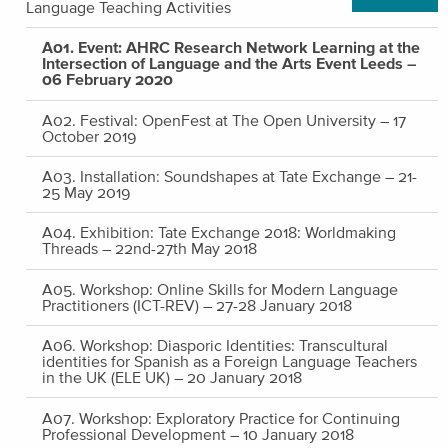
Language Teaching Activities
A01. Event: AHRC Research Network Learning at the
Intersection of Language and the Arts Event Leeds –
06 February 2020
A02. Festival: OpenFest at The Open University – 17
October 2019
A03. Installation: Soundshapes at Tate Exchange – 21-
25 May 2019
A04. Exhibition: Tate Exchange 2018: Worldmaking
Threads – 22nd-27th May 2018
A05. Workshop: Online Skills for Modern Language
Practitioners (ICT-REV) – 27-28 January 2018
A06. Workshop: Diasporic Identities: Transcultural
identities for Spanish as a Foreign Language Teachers
in the UK (ELE UK) – 20 January 2018
A07. Workshop: Exploratory Practice for Continuing
Professional Development – 10 January 2018