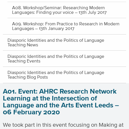
A08. Workshop/Seminar: Researching Modern
Languages: Finding your voice – 13th July 2017
A09. Workshop: From Practice to Research in Modern
Languages – 13th January 2017
Diasporic Identities and the Politics of Language
Teaching News
Diasporic Identities and the Politics of Language
Teaching Events
Diasporic Identities and the Politics of Language
Teaching Blog Posts
A01. Event: AHRC Research Network
Learning at the Intersection of
Language and the Arts Event Leeds –
06 February 2020
We took part in this event focusing on Making at