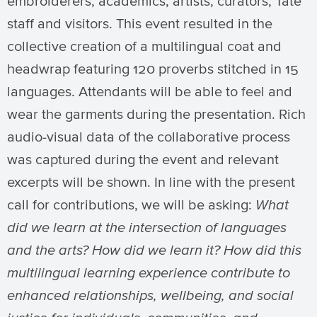
embroiderers, academics, artists, curators, Tate
staff and visitors. This event resulted in the
collective creation of a multilingual coat and
headwrap featuring 120 proverbs stitched in 15
languages. Attendants will be able to feel and
wear the garments during the presentation. Rich
audio-visual data of the collaborative process
was captured during the event and relevant
excerpts will be shown. In line with the present
call for contributions, we will be asking:
What
did we learn at the intersection of languages
and the arts? How did we learn it?
How did this
multilingual learning experience contribute to
enhanced relationships, wellbeing, and social