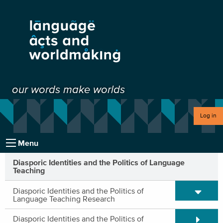
our words make worlds
Log in
Menu
Diasporic Identities and the Politics of Language
Teaching
Expand/C
Diasporic Identities and the Politics of
Language Teaching Research
Expand/C
Diasporic Identities and the Politics of