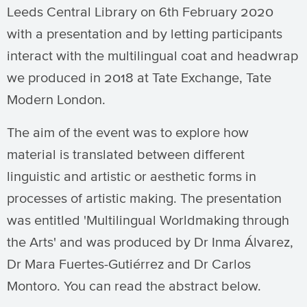
Leeds Central Library on 6th February 2020
with a presentation and by letting participants
interact with the multilingual coat and headwrap
we produced in 2018 at Tate Exchange, Tate
Modern London.
The aim of the event was to explore how
material is translated between different
linguistic and artistic or aesthetic forms in
processes of artistic making. The presentation
was entitled 'Multilingual Worldmaking through
the Arts' and was produced by Dr Inma Álvarez,
Dr Mara Fuertes-Gutiérrez and Dr Carlos
Montoro. You can read the abstract below.