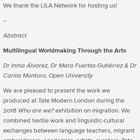
We thank the LILA Network for hosting us!
--
Abstract
Multilingual Worldmaking Through the Arts
Dr Inma
Álvarez, Dr Mara Fuertes-Gutiérrez & Dr
Carlos Montoro, Open University
We are pleased to present the work we
produced at Tate Modern London during the
2018
Who are we?
exhibition on migration. We
combined textile work and linguistic-cultural
exchanges between language teachers, migrant