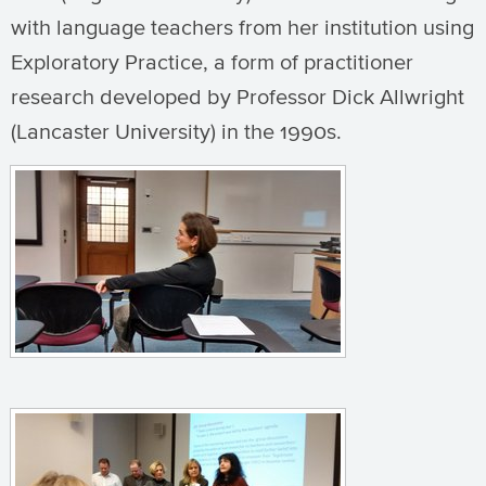
with language teachers from her institution using
Exploratory Practice, a form of practitioner
research developed by Professor Dick Allwright
(Lancaster University) in the 1990s.