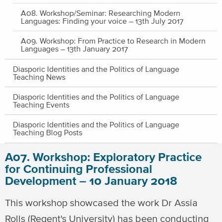
A08. Workshop/Seminar: Researching Modern
Languages: Finding your voice – 13th July 2017
A09. Workshop: From Practice to Research in Modern
Languages – 13th January 2017
Diasporic Identities and the Politics of Language
Teaching News
Diasporic Identities and the Politics of Language
Teaching Events
Diasporic Identities and the Politics of Language
Teaching Blog Posts
A07. Workshop: Exploratory Practice
for Continuing Professional
Development – 10 January 2018
This workshop showcased the work Dr Assia
Rolls (Regent's University) has been conducting