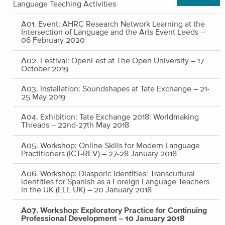
Language Teaching Activities
A01. Event: AHRC Research Network Learning at the
Intersection of Language and the Arts Event Leeds –
06 February 2020
A02. Festival: OpenFest at The Open University – 17
October 2019
A03. Installation: Soundshapes at Tate Exchange – 21-
25 May 2019
A04. Exhibition: Tate Exchange 2018: Worldmaking
Threads – 22nd-27th May 2018
A05. Workshop: Online Skills for Modern Language
Practitioners (ICT-REV) – 27-28 January 2018
A06. Workshop: Diasporic Identities: Transcultural
identities for Spanish as a Foreign Language Teachers
in the UK (ELE UK) – 20 January 2018
A07. Workshop: Exploratory Practice for Continuing
Professional Development – 10 January 2018