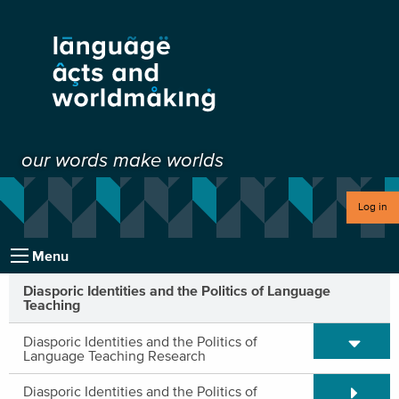
our words make worlds
Log in
Menu
Diasporic Identities and the Politics of Language
Teaching
Expand/C
Diasporic Identities and the Politics of
Language Teaching Research
Expand/C
Diasporic Identities and the Politics of