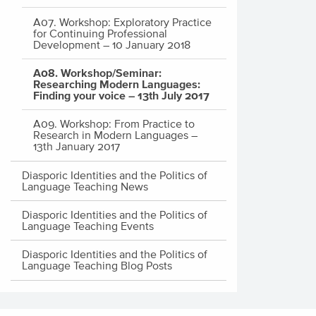
A07. Workshop: Exploratory Practice
for Continuing Professional
Development – 10 January 2018
A08. Workshop/Seminar:
Researching Modern Languages:
Finding your voice – 13th July 2017
A09. Workshop: From Practice to
Research in Modern Languages –
13th January 2017
Diasporic Identities and the Politics of
Language Teaching News
Diasporic Identities and the Politics of
Language Teaching Events
Diasporic Identities and the Politics of
Language Teaching Blog Posts