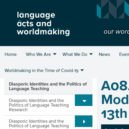
our wor
Home
Who We Are
What We Do
News
Even
Worldmaking in the Time of Covid-19
A08
Diasporic Identities and the Politics of
Language Teaching
Mode
Expand/Collapse submen
Diasporic Identities and the
Politics of Language Teaching
13th
Research
Expand/Collapse submen
Diasporic Identities and the
Politics of Language Teaching