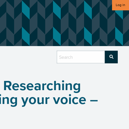
Log in
 Researching
ng your voice –