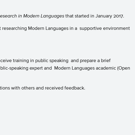
Research in Modern Languages
that started in January 2017.
out researching Modern Languages in a supportive environment
eive training in public speaking and prepare a brief
public-speaking expert and Modern Languages academic (Open
tions with others and received feedback.