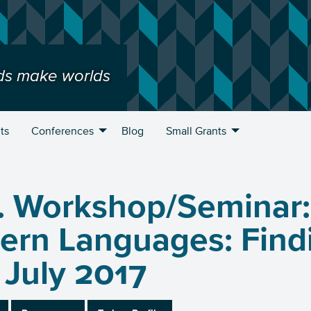
ds make worlds
ts
Conferences
Blog
Small Grants
. Workshop/Seminar:
rn Languages: Findi
u
 July 2017
u