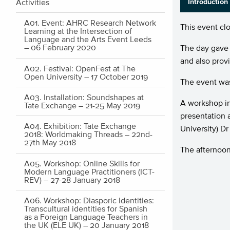
Activities
Introduction
A01. Event: AHRC Research Network
This event cl
Learning at the Intersection of
Language and the Arts Event Leeds
– 06 February 2020
The day gave 
and also prov
A02. Festival: OpenFest at The
Open University – 17 October 2019
The event was
A03. Installation: Soundshapes at
A workshop in
Tate Exchange – 21-25 May 2019
presentation 
A04. Exhibition: Tate Exchange
University) D
2018: Worldmaking Threads – 22nd-
27th May 2018
The afternoon
A05. Workshop: Online Skills for
Modern Language Practitioners (ICT-
REV) – 27-28 January 2018
A06. Workshop: Diasporic Identities:
Transcultural identities for Spanish
as a Foreign Language Teachers in
the UK (ELE UK) – 20 January 2018