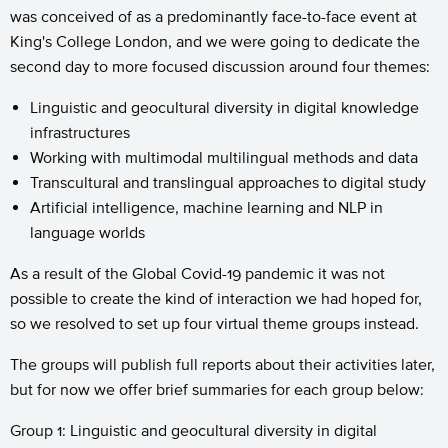
was conceived of as a predominantly face-to-face event at
King's College London, and we were going to dedicate the
second day to more focused discussion around four themes:
Linguistic and geocultural diversity in digital knowledge
infrastructures
Working with multimodal multilingual methods and data
Transcultural and translingual approaches to digital study
Artificial intelligence, machine learning and NLP in
language worlds
As a result of the Global Covid-19 pandemic it was not
possible to create the kind of interaction we had hoped for,
so we resolved to set up four virtual theme groups instead.
The groups will publish full reports about their activities later,
but for now we offer brief summaries for each group below:
Group 1: Linguistic and geocultural diversity in digital