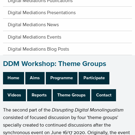
Digital Mediations Publications
Digital Mediations Presentations
Digital Mediations News
Digital Mediations Events
Digital Mediations Blog Posts
DDM Workshop: Theme Groups
Home
Aims
Programme
Participate
Videos
Reports
Theme Groups
Contact
The second part of the
Disrupting Digital Monolingualism
consisted of focused discussion by four 'theme groups'
specially created to continued discussions after the
synchronous event on June 16/17 2020. Originally, the event