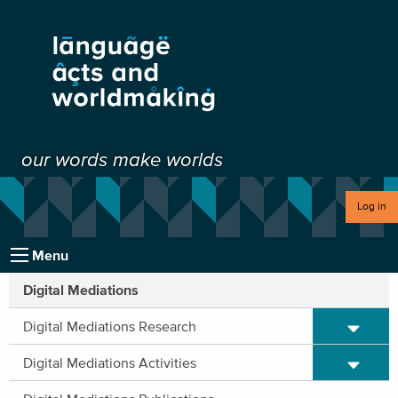
our words make worlds
Log in
Menu
Digital Mediations
Expand/C
Digital Mediations Research
Expand/C
Digital Mediations Activities