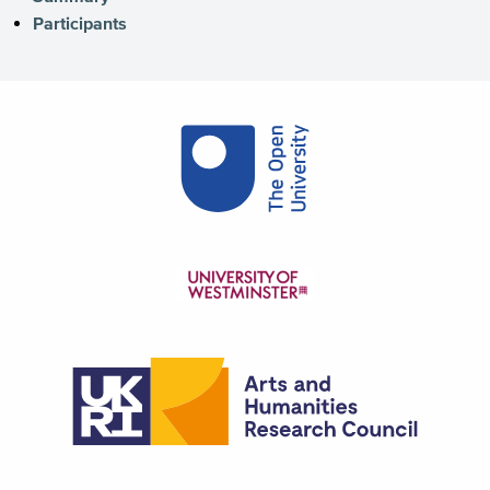
Participants