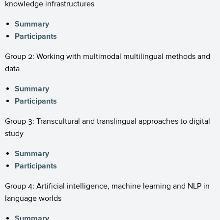
knowledge infrastructures
Summary
Participants
Group 2: Working with multimodal multilingual methods and
data
Summary
Participants
Group 3: Transcultural and translingual approaches to digital
study
Summary
Participants
Group 4: Artificial intelligence, machine learning and NLP in
language worlds
Summary