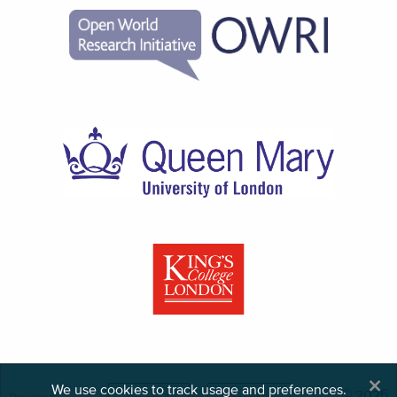
×
We use cookies to track usage and preferences.
© 2026
Designed,