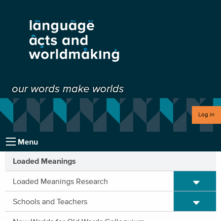
our words make worlds
Log in
Menu
Loaded Meanings
Expand/C
Loaded Meanings Research
Expand/C
Schools and Teachers