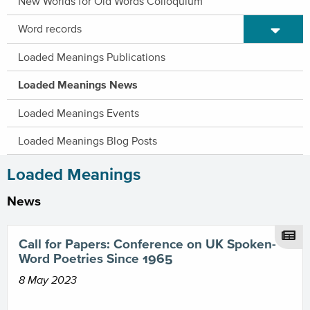
New Worlds for Old Words Colloquium
Expand/C
Word records
Loaded Meanings Publications
Loaded Meanings News
Loaded Meanings Events
Loaded Meanings Blog Posts
Loaded Meanings
News
Call for Papers: Conference on UK Spoken-
Word Poetries Since 1965
8 May 2023