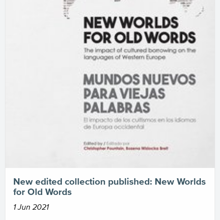
New edited collection published: New Worlds
for Old Words
1 Jun 2021