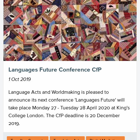
Languages Future Conference CfP
1 Oct 2019
Language Acts and Worldmaking is pleased to
announce its next conference 'Languages Future' will
take place Monday 27 - Tuesday 28 April 2020 at King's
College London. The CfP deadline is 20 December
2019.