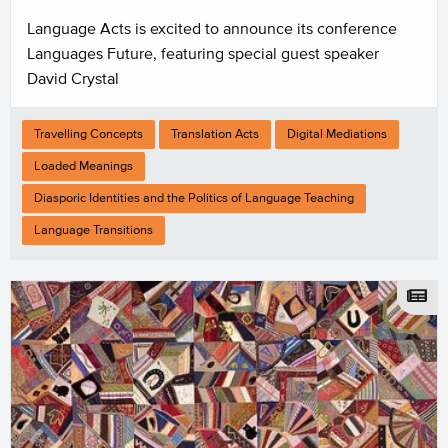
Language Acts is excited to announce its conference
Languages Future, featuring special guest speaker
David Crystal
Travelling Concepts
Translation Acts
Digital Mediations
Loaded Meanings
Diasporic Identities and the Politics of Language Teaching
Language Transitions