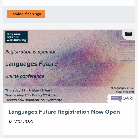
Loaded Meanings
Languages Future Registration Now Open
17 Mar 2021