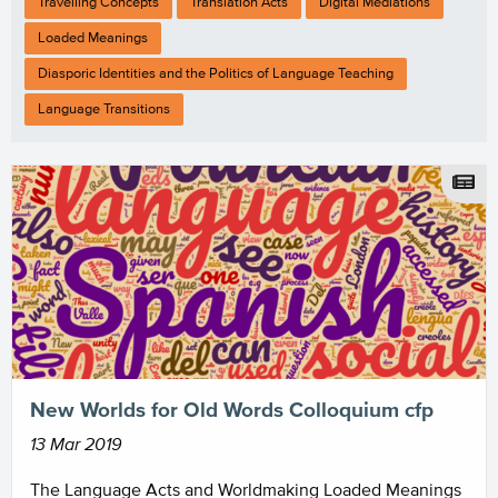
Travelling Concepts
Translation Acts
Digital Mediations
Loaded Meanings
Diasporic Identities and the Politics of Language Teaching
Language Transitions
New Worlds for Old Words Colloquium cfp
13 Mar 2019
The Language Acts and Worldmaking Loaded Meanings