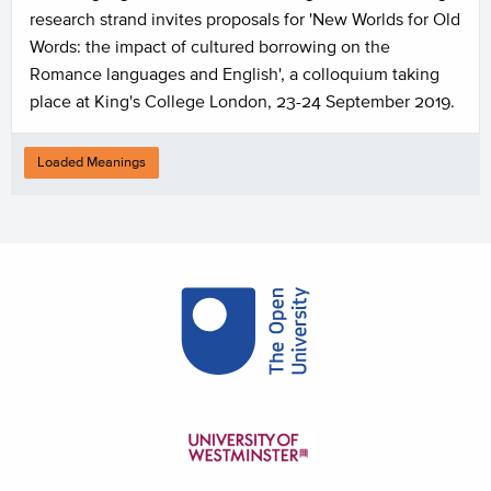
research strand invites proposals for 'New Worlds for Old
Words: the impact of cultured borrowing on the
Romance languages and English', a colloquium taking
place at King's College London, 23-24 September 2019.
Loaded Meanings