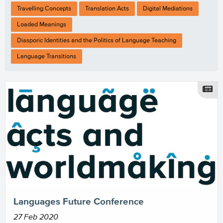
Travelling Concepts
Translation Acts
Digital Mediations
Loaded Meanings
Diasporic Identities and the Politics of Language Teaching
Language Transitions
Languages Future Conference
27 Feb 2020