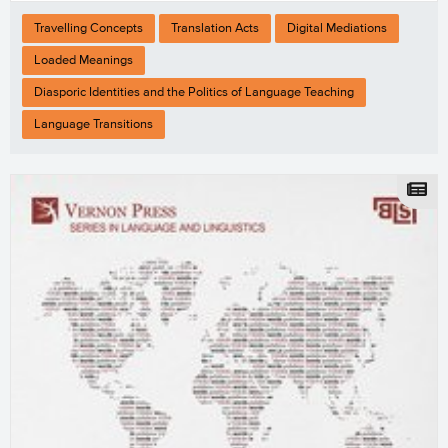
Travelling Concepts
Translation Acts
Digital Mediations
Loaded Meanings
Diasporic Identities and the Politics of Language Teaching
Language Transitions