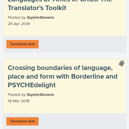
Translator's Toolkit
Posted by
SophieStevens
25 Apr 2018
Translation Acts
Crossing boundaries of language,
place and form with Borderline and
PSYCHEdelight
Posted by
SophieStevens
19 Mar 2018
Translation Acts