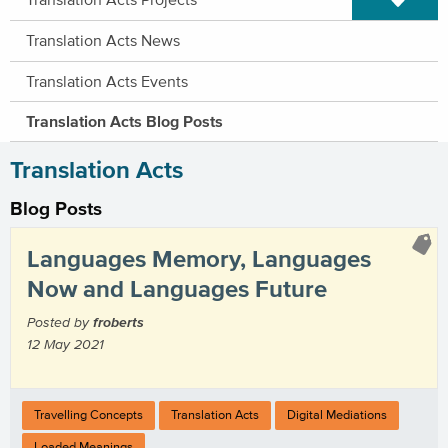
Translation Acts News
Translation Acts Events
Translation Acts Blog Posts
Translation Acts
Blog Posts
Languages Memory, Languages
Now and Languages Future
Posted by
froberts
12 May 2021
Travelling Concepts
Translation Acts
Digital Mediations
Loaded Meanings