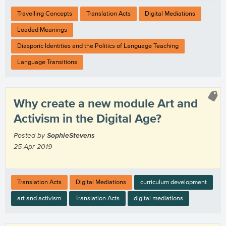
Travelling Concepts
Translation Acts
Digital Mediations
Loaded Meanings
Diasporic Identities and the Politics of Language Teaching
Language Transitions
Why create a new module Art and
Activism in the Digital Age?
Posted by
SophieStevens
25 Apr 2019
Translation Acts
Digital Mediations
curriculum development
art and activism
Translation Acts
digital mediations