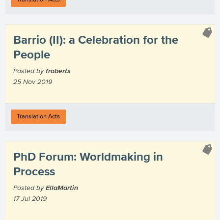
Barrio (II): a Celebration for the
People
Posted by
froberts
25 Nov 2019
Translation Acts
PhD Forum: Worldmaking in
Process
Posted by
EllaMartin
17 Jul 2019