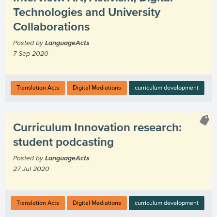
Technologies and University
Collaborations
Posted by
LanguageActs
7 Sep 2020
Translation Acts
Digital Mediations
curriculum development
Curriculum Innovation research:
student podcasting
Posted by
LanguageActs
27 Jul 2020
Translation Acts
Digital Mediations
curriculum development