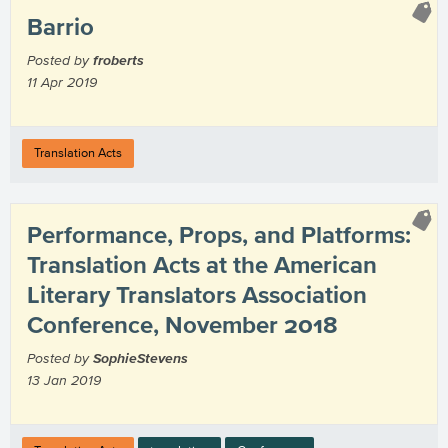
Barrio
Posted by
froberts
11 Apr 2019
Translation Acts
Performance, Props, and Platforms:
Translation Acts at the American
Literary Translators Association
Conference, November 2018
Posted by
SophieStevens
13 Jan 2019