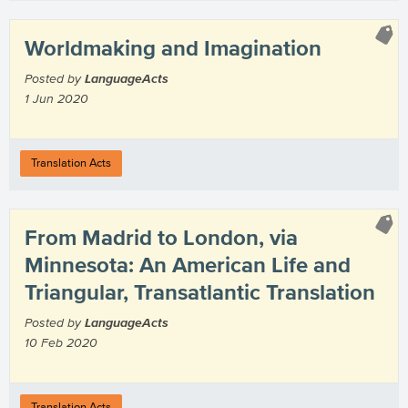
Worldmaking and Imagination
Posted by
LanguageActs
1 Jun 2020
Translation Acts
From Madrid to London, via
Minnesota: An American Life and
Triangular, Transatlantic Translation
Posted by
LanguageActs
10 Feb 2020
Translation Acts