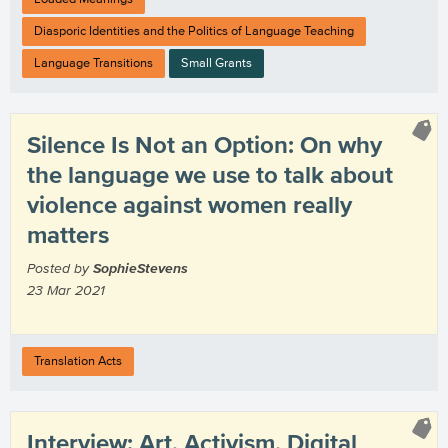
Diasporic Identities and the Politics of Language Teaching
Language Transitions
Small Grants
Silence Is Not an Option: On why
the language we use to talk about
violence against women really
matters
Posted by
SophieStevens
23 Mar 2021
Translation Acts
Interview: Art, Activism, Digital