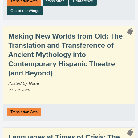
Translation Acts
translation
Conference
Out of the Wings
Making New Worlds from Old: The
Translation and Transference of
Ancient Mythology into
Contemporary Hispanic Theatre
(and Beyond)
Posted by
None
27 Jul 2018
Translation Acts
Languages at Times of Crisis: The