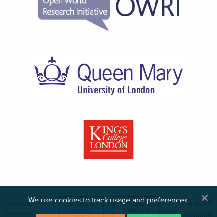
×
We use cookies to track usage and preferences.
© 2026
Designed,
Privacy &
Accessibility
Cookie
Statement
developed &
Language
policy