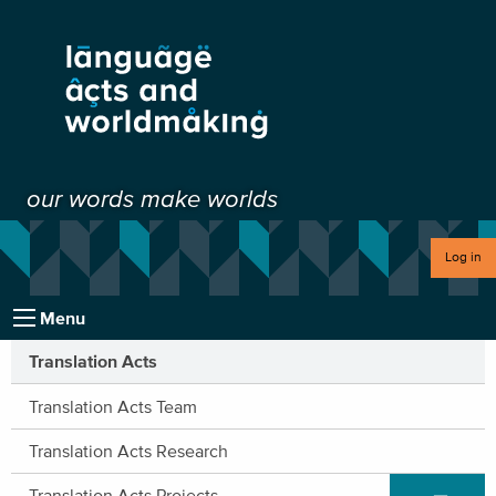
our words make worlds
Log in
Menu
Translation Acts
Translation Acts Team
Translation Acts Research
Expand/C
Translation Acts Projects