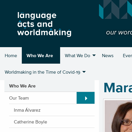
our wor
Home
Who We Are
What We Do
News
Eve
Worldmaking in the Time of Covid-19
Mara
Who We Are
Expand/Collapse submen
Our Team
Inma Álvarez
Catherine Boyle