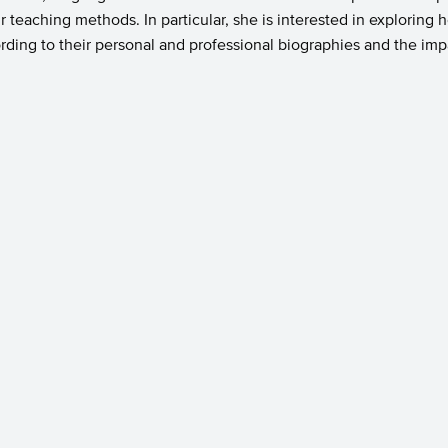
r teaching methods. In particular, she is interested in explorin
rding to their personal and professional biographies and the impa