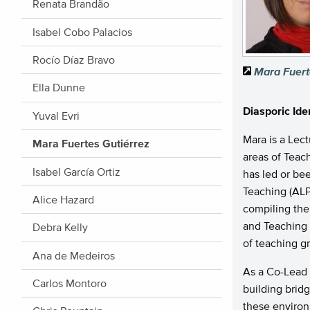
Renata Brandão
Isabel Cobo Palacios
Rocío Díaz Bravo
Mara Fuert
Ella Dunne
Diasporic Ide
Yuval Evri
Mara is a Lec
Mara Fuertes Gutiérrez
areas of Teac
Isabel García Ortiz
has led or bee
Teaching (ALP
Alice Hazard
compiling th
and Teaching 
Debra Kelly
of teaching g
Ana de Medeiros
As a Co-Lead
Carlos Montoro
building brid
these environ