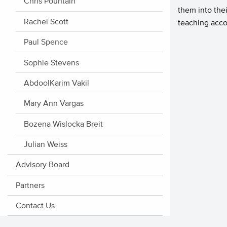
Chris Pountain
them into thei
Rachel Scott
teaching acco
Paul Spence
Sophie Stevens
AbdoolKarim Vakil
Mary Ann Vargas
Bozena Wislocka Breit
Julian Weiss
Advisory Board
Partners
Contact Us