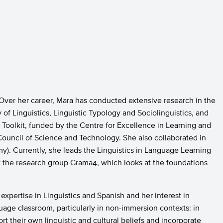
 Over her career, Mara has conducted extensive research in the
f Linguistics, Linguistic Typology and Sociolinguistics, and
o Toolkit, funded by the Centre for Excellence in Learning and
ouncil of Science and Technology. She also collaborated in
). Currently, she leads the Linguistics in Language Learning
f the research group Grama4, which looks at the foundations
expertise in Linguistics and Spanish and her interest in
uage classroom, particularly in non-immersion contexts: in
 their own linguistic and cultural beliefs and incorporate