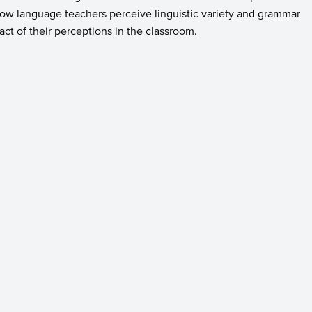
g how language teachers perceive linguistic variety and grammar
ct of their perceptions in the classroom.