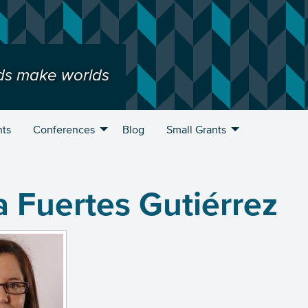
ds make worlds
nts
Conferences
Blog
Small Grants
 Fuertes Gutiérrez
u