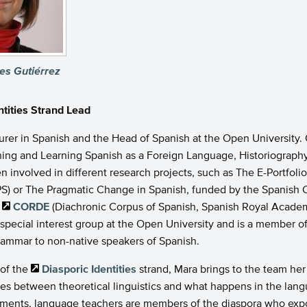
es Gutiérrez
ntities Strand Lead
turer in Spanish and the Head of Spanish at the Open University.
hing and Learning Spanish as a Foreign Language, Historiography o
n involved in different research projects, such as The E-Portfoli
S) or The Pragmatic Change in Spanish, funded by the Spanish C
e
CORDE
(Diachronic Corpus of Spanish, Spanish Royal Academy
special interest group at the Open University and is a member o
rammar to non-native speakers of Spanish.
 of the
Diasporic Identities
strand, Mara brings to the team her 
ges between theoretical linguistics and what happens in the lang
ments, language teachers are members of the diaspora who export