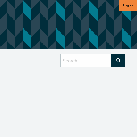
Log in