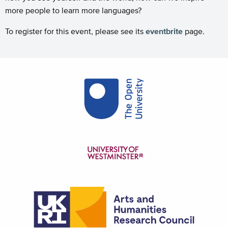
more people to learn more languages?
To register for this event, please see its
eventbrite
page.