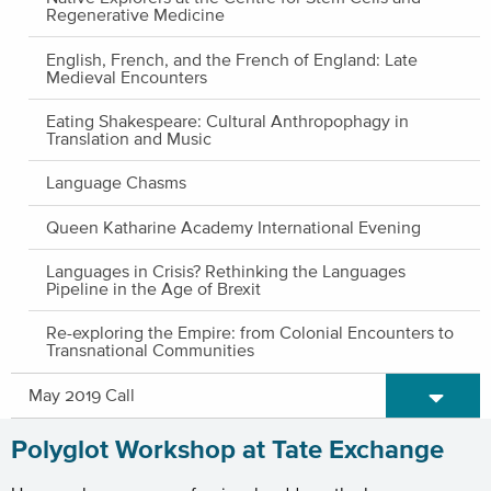
Regenerative Medicine
English, French, and the French of England: Late
Medieval Encounters
Eating Shakespeare: Cultural Anthropophagy in
Translation and Music
Language Chasms
Queen Katharine Academy International Evening
Languages in Crisis? Rethinking the Languages
Pipeline in the Age of Brexit
Re-exploring the Empire: from Colonial Encounters to
Transnational Communities
Expand/C
May 2019 Call
Polyglot Workshop at Tate Exchange