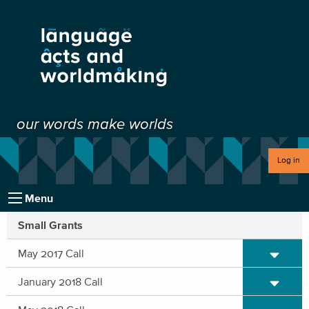
our words make worlds
Log in
Menu
Small Grants
Expand/C
May 2017 Call
Expand/C
January 2018 Call
Expand/C