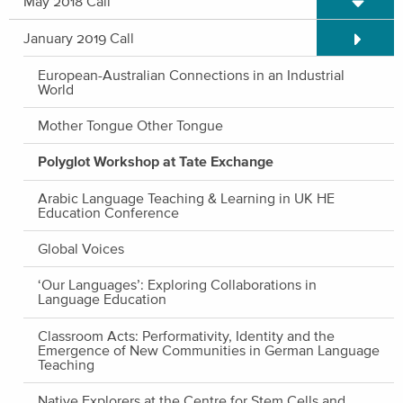
May 2018 Call
Expand/C
January 2019 Call
European-Australian Connections in an Industrial
World
Mother Tongue Other Tongue
Polyglot Workshop at Tate Exchange
Arabic Language Teaching & Learning in UK HE
Education Conference
Global Voices
‘Our Languages’: Exploring Collaborations in
Language Education
Classroom Acts: Performativity, Identity and the
Emergence of New Communities in German Language
Teaching
Native Explorers at the Centre for Stem Cells and