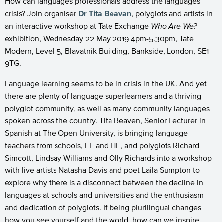
How can languages professionals address the languages
crisis? Join organiser
Dr Tita Beavan
, polyglots and artists in
an interactive workshop at Tate Exchange
Who Are We?
exhibition,
Wednesday 22 May 2019 4pm-5.30pm, Tate
Modern,
Level 5, Blavatnik Building, Bankside, London, SE1
9TG.
Language learning seems to be in crisis in the UK. And yet
there are plenty of language superlearners and a thriving
polyglot community, as well as many community languages
spoken across the country. Tita Beaven, Senior Lecturer in
Spanish at The Open University, is bringing language
teachers from schools, FE and HE, and polyglots Richard
Simcott, Lindsay Williams and Olly Richards into a workshop
with live artists Natasha Davis and poet Laila Sumpton to
explore why there is a disconnect between the decline in
languages at schools and universities and the enthusiasm
and dedication of polyglots. If being plurilingual changes
how you see yourself and the world, how can we inspire