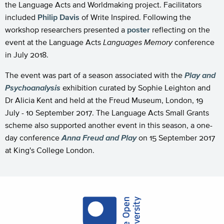
the Language Acts and Worldmaking project. Facilitators
included
Philip Davis
of Write Inspired. Following the
workshop researchers presented a
poster
reflecting on the
event at the Language Acts
Languages Memory
conference
in July 2018.
The event was part of a season associated with the
Play and
Psychoanalysis
exhibition curated by Sophie Leighton and
Dr Alicia Kent and held at the Freud Museum, London, 19
July - 10 September 2017. The Language Acts Small Grants
scheme also supported another event in this season, a one-
day conference
Anna Freud and Play
on 15 September 2017
at King's College London.