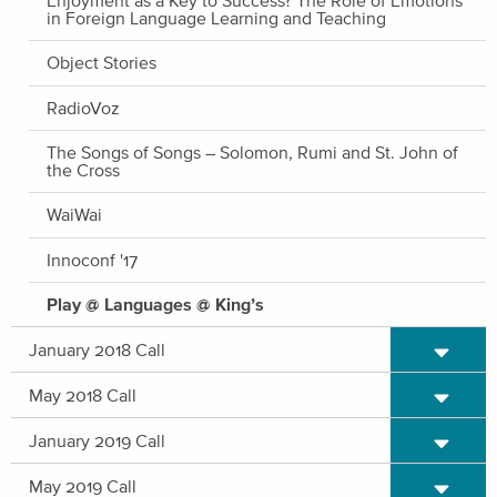
in Foreign Language Learning and Teaching
Object Stories
RadioVoz
The Songs of Songs – Solomon, Rumi and St. John of
the Cross
WaiWai
Innoconf '17
Play @ Languages @ King’s
Expand/C
January 2018 Call
Expand/C
May 2018 Call
Expand/C
January 2019 Call
Expand/C
May 2019 Call