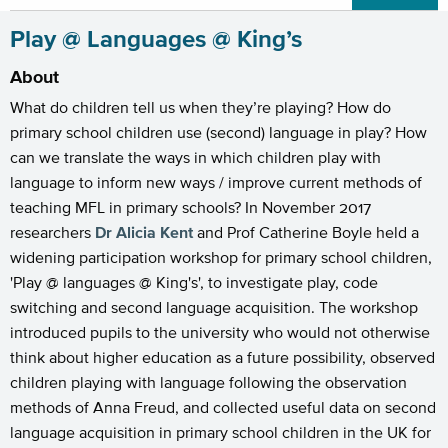
Play @ Languages @ King’s
About
What do children tell us when they’re playing? How do
primary school children use (second) language in play? How
can we translate the ways in which children play with
language to inform new ways / improve current methods of
teaching MFL in primary schools? In November 2017
researchers
Dr Alicia Kent
and Prof Catherine Boyle held a
widening participation workshop for primary school children,
'Play @ languages @ King's', to investigate play, code
switching and second language acquisition. The workshop
introduced pupils to the university who would not otherwise
think about higher education as a future possibility, observed
children playing with language following the observation
methods of Anna Freud, and collected useful data on second
language acquisition in primary school children in the UK for