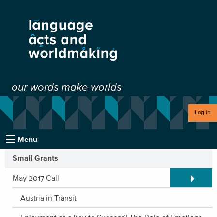
our words make worlds
Log in
Menu
Small Grants
Expand/C
May 2017 Call
Austria in Transit
Enjoyment as a Key to Success? The Role of Emotions