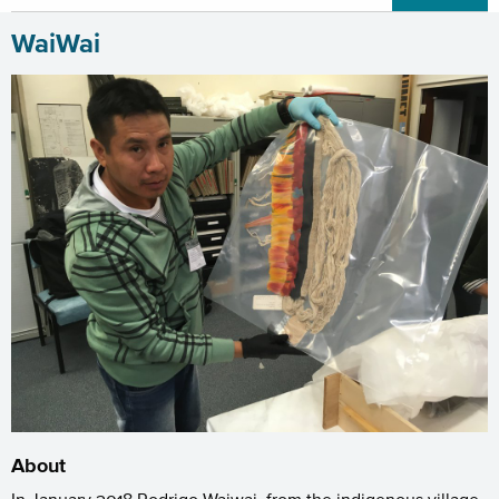
WaiWai
About