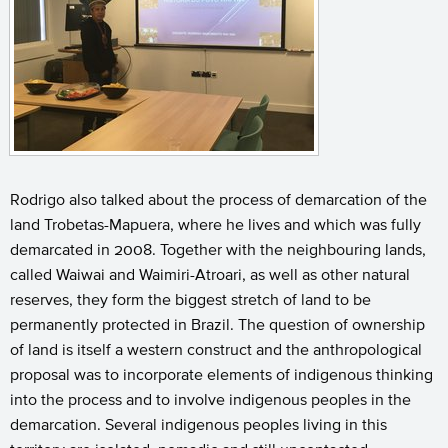
Rodrigo also talked about the process of demarcation of the
land Trobetas-Mapuera, where he lives and which was fully
demarcated in 2008. Together with the neighbouring lands,
called Waiwai and Waimiri-Atroari, as well as other natural
reserves, they form the biggest stretch of land to be
permanently protected in Brazil. The question of ownership
of land is itself a western construct and the anthropological
proposal was to incorporate elements of indigenous thinking
into the process and to involve indigenous peoples in the
demarcation. Several indigenous peoples living in this