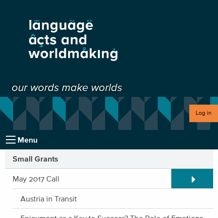
our words make worlds
Log in
Menu
Small Grants
Expand/C
May 2017 Call
Austria in Transit
Enjoyment as a Key to Success? The Role of Emotions