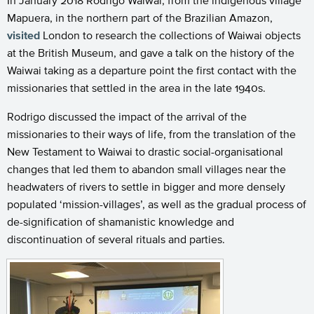
In January 2018 Rodrigo Waiwai, from the indigenous village
Mapuera, in the northern part of the Brazilian Amazon,
visited
London to research the collections of Waiwai objects
at the British Museum, and gave a talk on the history of the
Waiwai taking as a departure point the first contact with the
missionaries that settled in the area in the late 1940s.
Rodrigo discussed the impact of the arrival of the
missionaries to their ways of life, from the translation of the
New Testament to Waiwai to drastic social-organisational
changes that led them to abandon small villages near the
headwaters of rivers to settle in bigger and more densely
populated ‘mission-villages’, as well as the gradual process of
de-signification of shamanistic knowledge and
discontinuation of several rituals and parties.