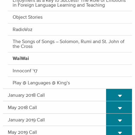
in Foreign Language Learning and Teaching
Object Stories
RadioVoz
The Songs of Songs – Solomon, Rumi and St. John of
the Cross
WaiWai
Innoconf '17
Play @ Languages @ King’s
Expand/C
January 2018 Call
Expand/C
May 2018 Call
Expand/C
January 2019 Call
Expand/C
May 2019 Call