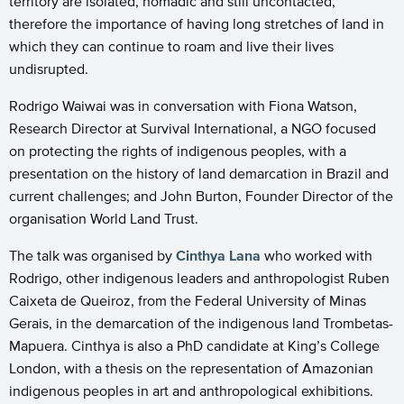
territory are isolated, nomadic and still uncontacted,
therefore the importance of having long stretches of land in
which they can continue to roam and live their lives
undisrupted.
Rodrigo Waiwai was in conversation with Fiona Watson,
Research Director at Survival International, a NGO focused
on protecting the rights of indigenous peoples, with a
presentation on the history of land demarcation in Brazil and
current challenges; and John Burton, Founder Director of the
organisation World Land Trust.
The talk was organised by
Cinthya Lana
who worked with
Rodrigo, other indigenous leaders and anthropologist Ruben
Caixeta de Queiroz, from the Federal University of Minas
Gerais, in the demarcation of the indigenous land Trombetas-
Mapuera. Cinthya is also a PhD candidate at King’s College
London, with a thesis on the representation of Amazonian
indigenous peoples in art and anthropological exhibitions.