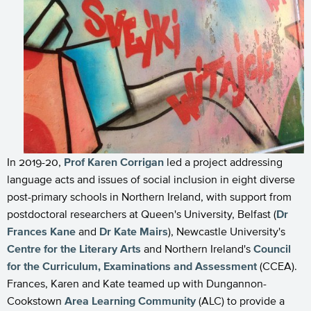
In 2019-20,
Prof Karen Corrigan
led a project addressing
language acts and issues of social inclusion in eight diverse
post-primary schools in Northern Ireland, with support from
postdoctoral researchers at Queen's University, Belfast (
Dr
Frances Kane
and
Dr Kate Mairs
), Newcastle University's
Centre for the Literary Arts
and Northern Ireland's
Council
for the Curriculum, Examinations and Assessment
(CCEA).
Frances, Karen and Kate teamed up with Dungannon-
Cookstown
Area Learning Community
(ALC) to provide a