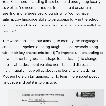
Year 8 learners, including those born and brought up locally
as well as ‘newcomers’ (pupils from migrant or asylum-
seeking and refugee backgrounds who “do not have
satisfactory language skills to participate fully in the school
curriculum and do not have a language in common with the
teacher”).
The workshops had four aims: (i) To identify the languages
and dialects spoken or being taught in local schools along
with their key characteristics; (ii) To improve understanding of
how ‘mother tongues’ can shape identities; (iii) To change
pupils’ attitudes about valuing non-standard dialects and
multilingualism as well as about the benefits of studying
Modern Foreign Languages; (iv) To learn more about poetic
language and put it into practice.