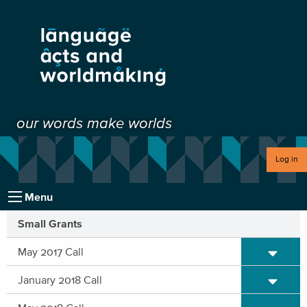
our words make worlds
Log in
Menu
Small Grants
Expand/C
May 2017 Call
Expand/C
January 2018 Call
Expand/C