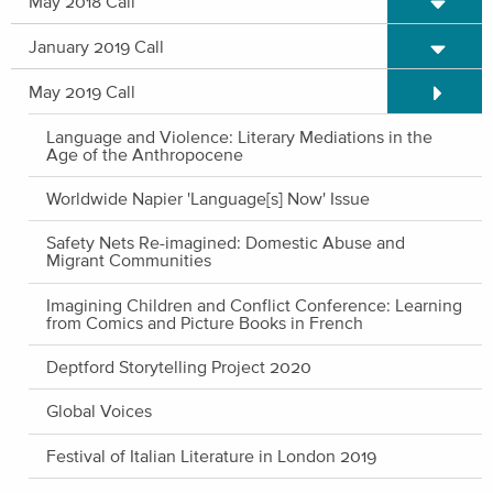
May 2018 Call
Expand/C
January 2019 Call
Expand/C
May 2019 Call
Language and Violence: Literary Mediations in the
Age of the Anthropocene
Worldwide Napier 'Language[s] Now' Issue
Safety Nets Re-imagined: Domestic Abuse and
Migrant Communities
Imagining Children and Conflict Conference: Learning
from Comics and Picture Books in French
Deptford Storytelling Project 2020
Global Voices
Festival of Italian Literature in London 2019