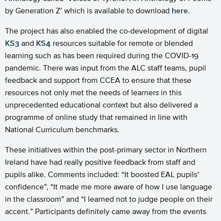
by Generation Z’ which is available to download
here
.
The project has also enabled the co-development of digital
KS3
and
KS4
resources suitable for remote or blended
learning such as has been required during the COVID-19
pandemic. There was input from the ALC staff teams, pupil
feedback and support from CCEA to ensure that these
resources not only met the needs of learners in this
unprecedented educational context but also delivered a
programme of online study that remained in line with
National Curriculum benchmarks.
These initiatives within the post-primary sector in Northern
Ireland have had really positive feedback from staff and
pupils alike. Comments included: “It boosted EAL pupils’
confidence”, “It made me more aware of how I use language
in the classroom” and “I learned not to judge people on their
accent.” Participants definitely came away from the events