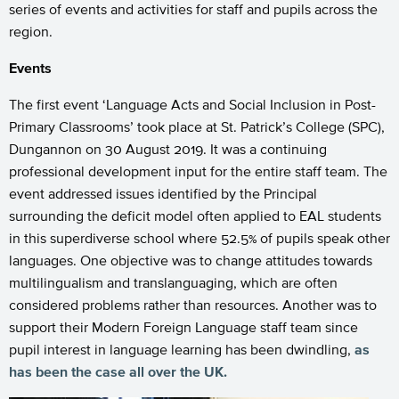
series of events and activities for staff and pupils across the
region.
Events
The first event ‘Language Acts and Social Inclusion in Post-
Primary Classrooms’ took place at St. Patrick’s College (SPC),
Dungannon on 30 August 2019. It was a continuing
professional development input for the entire staff team. The
event addressed issues identified by the Principal
surrounding the deficit model often applied to EAL students
in this superdiverse school where 52.5% of pupils speak other
languages. One objective was to change attitudes towards
multilingualism and translanguaging, which are often
considered problems rather than resources. Another was to
support their Modern Foreign Language staff team since
pupil interest in language learning has been dwindling,
as
has been the case all over the UK
.