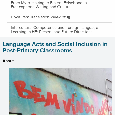
From Myth-making to Blatant Falsehood in
Francophone Writing and Culture
Cove Park Translation Week 2019
Intercultural Competence and Foreign Language
Learning in HE: Present and Future Directions
Language Acts and Social Inclusion in
Post-Primary Classrooms
About