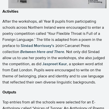
Activities
After the workshops, all Year 8 pupils from participating
schools across Northern Ireland were encouraged to enter a
poetry competition called ‘Your Flexible Throat is Full of a
Foreign Language.’ The title is adapted from a poem in the
preface to
Sinéad Morrissey’s
2001 Carcanet Press
collection
Between Here and There
.
Not only did Sinéad
allow us to use her poetry in the workshops, she also judged
the competition, as did
Jaspreet Kaur
, a spoken word artist
from East London. Pupils were encouraged to write on the
theme of belonging, place and identity and to use language
that reflected their own diverse linguistic backgrounds.
Outputs
Top entries from all the schools were selected for an E-
Anthology called ‘Voices of Tyrone: An Anthology of Poems