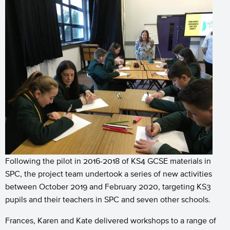
Following the pilot in 2016-2018 of KS4 GCSE materials in
SPC, the project team undertook a series of new activities
between October 2019 and February 2020, targeting KS3
pupils and their teachers in SPC and seven other schools.
Frances, Karen and Kate delivered workshops to a range of