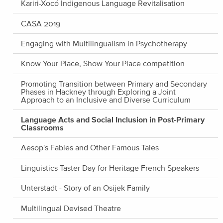
Kariri-Xocó Indigenous Language Revitalisation
CASA 2019
Engaging with Multilingualism in Psychotherapy
Know Your Place, Show Your Place competition
Promoting Transition between Primary and Secondary
Phases in Hackney through Exploring a Joint
Approach to an Inclusive and Diverse Curriculum
Language Acts and Social Inclusion in Post-Primary
Classrooms
Aesop's Fables and Other Famous Tales
Linguistics Taster Day for Heritage French Speakers
Unterstadt - Story of an Osijek Family
Multilingual Devised Theatre