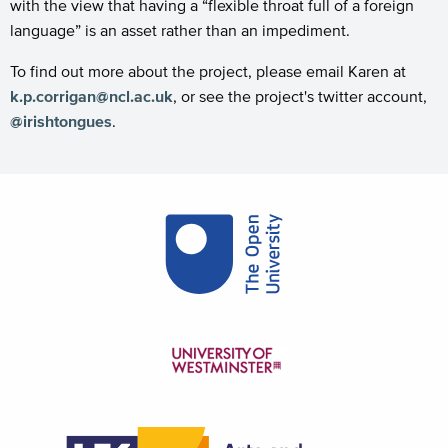
with the view that having a “flexible throat full of a foreign
language” is an asset rather than an impediment.
To find out more about the project, please email Karen at
k.p.corrigan@ncl.ac.uk
, or see the project's twitter account,
@irishtongues
.