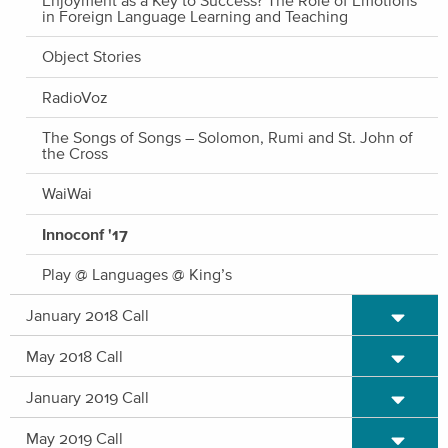
in Foreign Language Learning and Teaching
Object Stories
RadioVoz
The Songs of Songs – Solomon, Rumi and St. John of
the Cross
WaiWai
Innoconf '17
Play @ Languages @ King’s
Expand/C
January 2018 Call
Expand/C
May 2018 Call
Expand/C
January 2019 Call
Expand/C
May 2019 Call