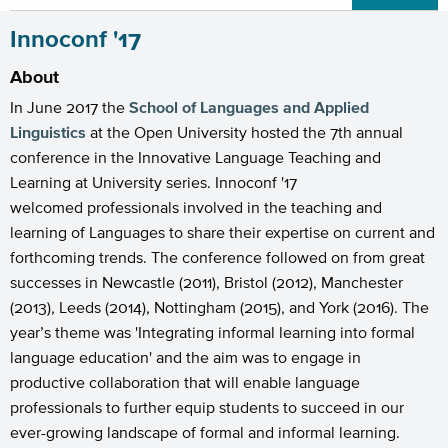
Innoconf '17
About
In June 2017 the
School of Languages and Applied
Linguistics
at the Open University hosted the 7th annual
conference in the Innovative Language Teaching and
Learning at University series. Innoconf '17
welcomed professionals involved in the teaching and
learning of Languages to share their expertise on current and
forthcoming trends. The conference followed on from great
successes in Newcastle (2011), Bristol (2012), Manchester
(2013), Leeds (2014), Nottingham (2015), and York (2016). The
year’s theme was 'Integrating informal learning into formal
language education' and the aim was to engage in
productive collaboration that will enable language
professionals to further equip students to succeed in our
ever-growing landscape of formal and informal learning.