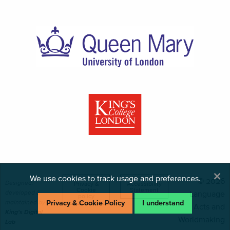
×
We use cookies to track usage and preferences.
© 2026
Designed,
Privacy &
Accessibility
Cookie
Statement
developed &
Language
policy
maintained by
Privacy & Cookie Policy
I understand
Acts and
King's Digital
Worldmaking
Lab