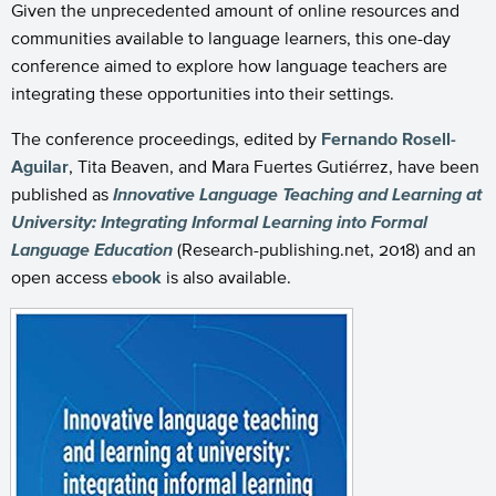
Given the unprecedented amount of online resources and
communities available to language learners, this one-day
conference aimed to explore how language teachers are
integrating these opportunities into their settings.
The conference proceedings, edited by
Fernando Rosell-
Aguilar
, Tita Beaven, and Mara Fuertes Gutiérrez, have been
published as
Innovative Language Teaching and Learning at
University: Integrating Informal Learning into Formal
Language Education
(Research-publishing.net, 2018) and an
open access
ebook
is also available.