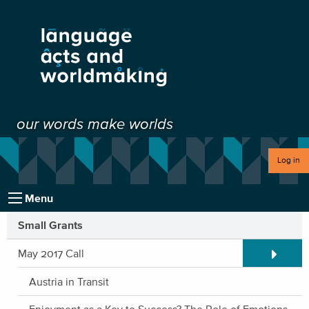
our words make worlds
Log in
Menu
Small Grants
Expand/C
May 2017 Call
Austria in Transit
Enjoyment as a Key to Success? The Role of Emotions