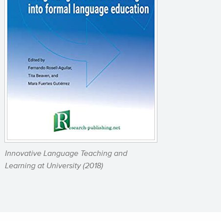
Innovative Language Teaching and
Learning at University
(2018)