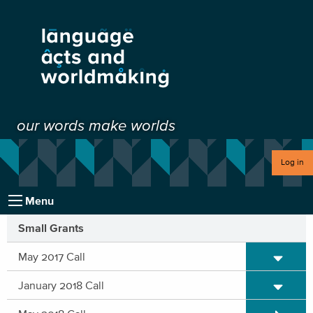
our words make worlds
Log in
Menu
Small Grants
Expand/C
May 2017 Call
Expand/C
January 2018 Call
Expand/C