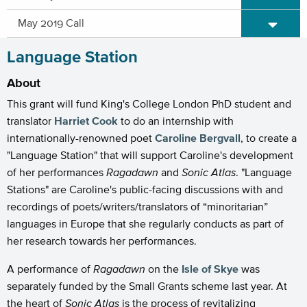
Expand/C
May 2019 Call
Language Station
About
This grant will fund King's College London PhD student and
translator
Harriet Cook
to do an internship with
internationally-renowned poet
Caroline Bergvall
, to create a
"Language Station" that will support Caroline's development
of her performances
Ragadawn
and
Sonic Atlas
. "Language
Stations" are Caroline's public-facing discussions with and
recordings of poets/writers/translators of “minoritarian”
languages in Europe that she regularly conducts as part of
her research towards her performances.
A performance of
Ragadawn
on the
Isle of Skye
was
separately funded by the Small Grants scheme last year. At
the heart of
Sonic Atlas
is the process of revitalizing