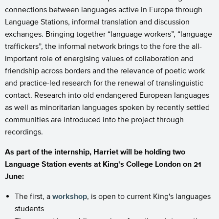
connections between languages active in Europe through
Language Stations, informal translation and discussion
exchanges. Bringing together “language workers”, “language
traffickers”, the informal network brings to the fore the all-
important role of energising values of collaboration and
friendship across borders and the relevance of poetic work
and practice-led research for the renewal of translinguistic
contact. Research into old endangered European languages
as well as minoritarian languages spoken by recently settled
communities are introduced into the project through
recordings.
As part of the internship, Harriet will be holding two
Language Station events at King's College London on 21
June:
The first, a
workshop
, is open to current King's languages
students