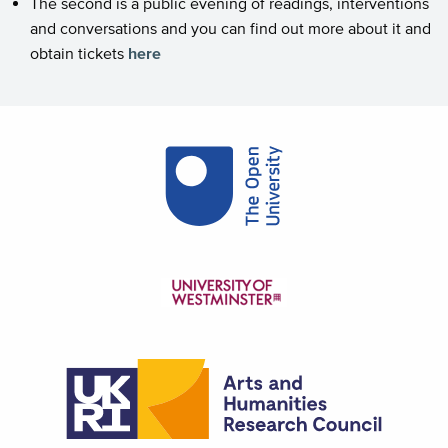
The second is a public evening of readings, interventions
and conversations and you can find out more about it and
obtain tickets
here