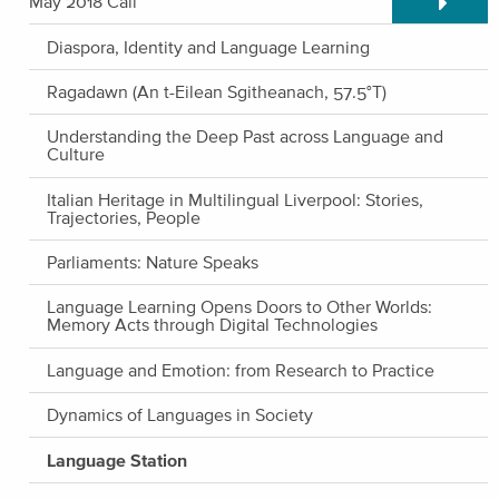
May 2018 Call
Diaspora, Identity and Language Learning
Ragadawn (An t-Eilean Sgitheanach, 57.5°T)
Understanding the Deep Past across Language and
Culture
Italian Heritage in Multilingual Liverpool: Stories,
Trajectories, People
Parliaments: Nature Speaks
Language Learning Opens Doors to Other Worlds:
Memory Acts through Digital Technologies
Language and Emotion: from Research to Practice
Dynamics of Languages in Society
Language Station