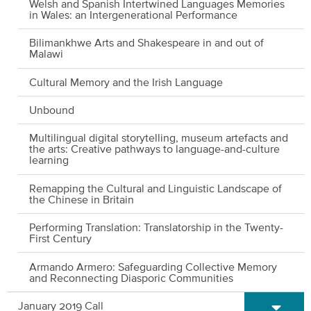
Welsh and Spanish Intertwined Languages Memories
in Wales: an Intergenerational Performance
Bilimankhwe Arts and Shakespeare in and out of
Malawi
Cultural Memory and the Irish Language
Unbound
Multilingual digital storytelling, museum artefacts and
the arts: Creative pathways to language-and-culture
learning
Remapping the Cultural and Linguistic Landscape of
the Chinese in Britain
Performing Translation: Translatorship in the Twenty-
First Century
Armando Armero: Safeguarding Collective Memory
and Reconnecting Diasporic Communities
Expand/C
January 2019 Call