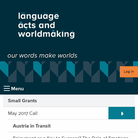
our words make worlds
Log in
Menu
Small Grants
Expand/C
May 2017 Call
Austria in Transit
Enjoyment as a Key to Success? The Role of Emotions