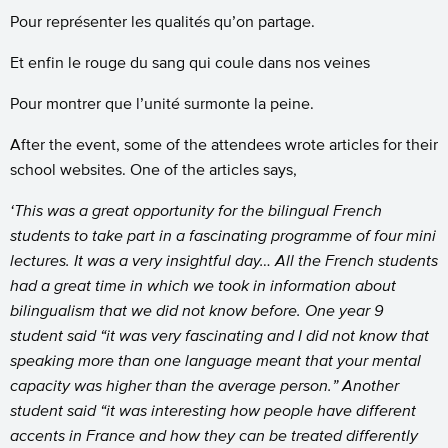
Pour représenter les qualités qu’on partage.
Et enfin le rouge du sang qui coule dans nos veines
Pour montrer que l’unité surmonte la peine.
After the event, some of the attendees wrote articles for their
school websites. One of the articles says,
‘This was a great opportunity for the bilingual French
students to take part in a fascinating programme of four mini
lectures. It was a very insightful day… All the French students
had a great time in which we took in information about
bilingualism that we did not know before. One year 9
student said “it was very fascinating and I did not know that
speaking more than one language meant that your mental
capacity was higher than the average person.”
Another
student said “it was interesting how people have different
accents in France and how they can be treated differently