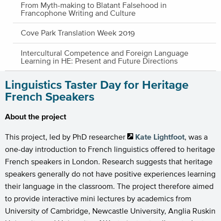
From Myth-making to Blatant Falsehood in
Francophone Writing and Culture
Cove Park Translation Week 2019
Intercultural Competence and Foreign Language
Learning in HE: Present and Future Directions
Linguistics Taster Day for Heritage
French Speakers
About the project
This project, led by PhD researcher
Kate Lightfoot
, was a
one-day introduction to French linguistics offered to heritage
French speakers in London. Research suggests that heritage
speakers generally do not have positive experiences learning
their language in the classroom. The project therefore aimed
to provide interactive mini lectures by academics from
University of Cambridge, Newcastle University, Anglia Ruskin