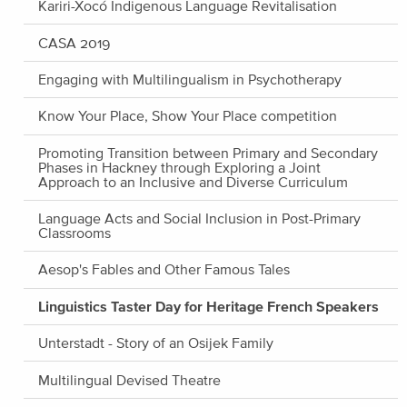
Kariri-Xocó Indigenous Language Revitalisation
CASA 2019
Engaging with Multilingualism in Psychotherapy
Know Your Place, Show Your Place competition
Promoting Transition between Primary and Secondary
Phases in Hackney through Exploring a Joint
Approach to an Inclusive and Diverse Curriculum
Language Acts and Social Inclusion in Post-Primary
Classrooms
Aesop's Fables and Other Famous Tales
Linguistics Taster Day for Heritage French Speakers
Unterstadt - Story of an Osijek Family
Multilingual Devised Theatre