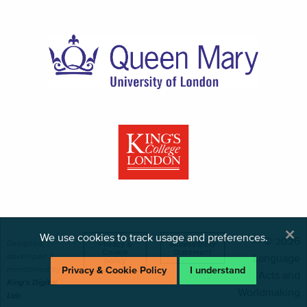
×
We use cookies to track usage and preferences.
© 2026
Designed,
Privacy &
Accessibility
Cookie
Statement
developed &
Language
policy
maintained by
Privacy & Cookie Policy
I understand
Acts and
King's Digital
Worldmaking
Lab