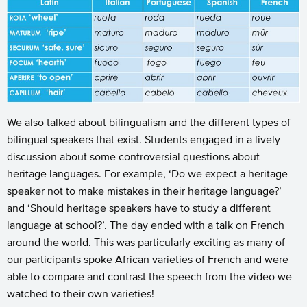
We also talked about bilingualism and the different types of
bilingual speakers that exist. Students engaged in a lively
discussion about some controversial questions about
heritage languages. For example, ‘Do we expect a heritage
speaker not to make mistakes in their heritage language?’
and ‘Should heritage speakers have to study a different
language at school?’. The day ended with a talk on French
around the world. This was particularly exciting as many of
our participants spoke African varieties of French and were
able to compare and contrast the speech from the video we
watched to their own varieties!