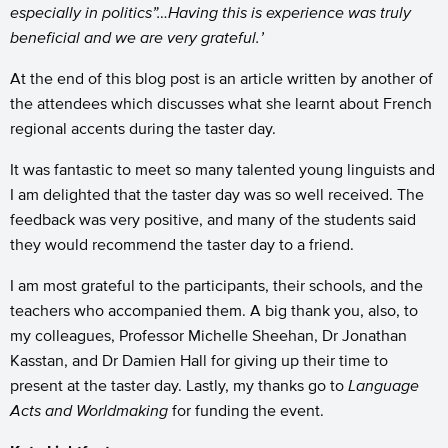
especially in politics”…Having this is experience was truly
beneficial and we are very grateful.’
At the end of this blog post is an article written by another of
the attendees which discusses what she learnt about French
regional accents during the taster day.
It was fantastic to meet so many talented young linguists and
I am delighted that the taster day was so well received. The
feedback was very positive, and many of the students said
they would recommend the taster day to a friend.
I am most grateful to the participants, their schools, and the
teachers who accompanied them. A big thank you, also, to
my colleagues, Professor Michelle Sheehan, Dr Jonathan
Kasstan, and Dr Damien Hall for giving up their time to
present at the taster day. Lastly, my thanks go to
Language
Acts and Worldmaking
for funding the event.