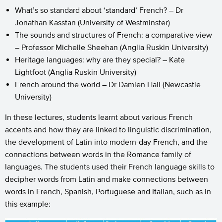
What’s so standard about ‘standard’ French? – Dr
Jonathan Kasstan (University of Westminster)
The sounds and structures of French: a comparative view
– Professor Michelle Sheehan (Anglia Ruskin University)
Heritage languages: why are they special? – Kate
Lightfoot (Anglia Ruskin University)
French around the world – Dr Damien Hall (Newcastle
University)
In these lectures, students learnt about various French
accents and how they are linked to linguistic discrimination,
the development of Latin into modern-day French, and the
connections between words in the Romance family of
languages. The students used their French language skills to
decipher words from Latin and make connections between
words in French, Spanish, Portuguese and Italian, such as in
this example: