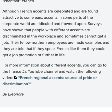
“chantant” French.
Although French accents are celebrated and are found
attractive to some ears, accents in some parts of the
corporate world are ridiculed and frowned upon. Surveys
have shown that people with different accents are
discriminated in the workplace and sometimes cannot get a
job. Their fellow northern employees are made examples and
they are told that if they speak French like them they could
get a job promotion or further in life.
For more information about different accents, you can go to
the France 24 YouTube channel and watch the following
video:
“French regional accents: source of pride or
discrimination?”
By Eleonore