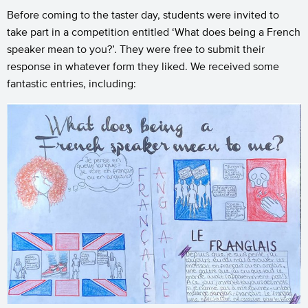
Before coming to the taster day, students were invited to
take part in a competition entitled ‘What does being a French
speaker mean to you?’. They were free to submit their
response in whatever form they liked. We received some
fantastic entries, including: