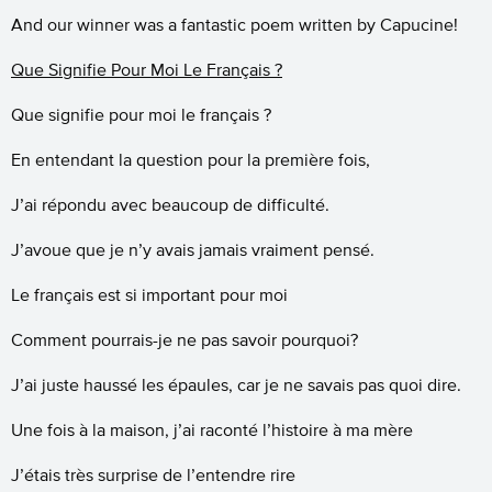
And our winner was a fantastic poem written by Capucine!
Que Signifie Pour Moi Le Français ?
Que signifie pour moi le français ?
En entendant la question pour la première fois,
J’ai répondu avec beaucoup de difficulté.
J’avoue que je n’y avais jamais vraiment pensé.
Le français est si important pour moi
Comment pourrais-je ne pas savoir pourquoi?
J’ai juste haussé les épaules, car je ne savais pas quoi dire.
Une fois à la maison, j’ai raconté l’histoire à ma mère
J’étais très surprise de l’entendre rire