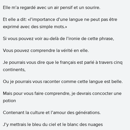
Elle m’a regardé avec un air pensif et un sourire.
Et elle a dit: «l’importance d’une langue ne peut pas être
exprimé avec des simple mots.»
Si vous pouvez voir au-delà de l’ironie de cette phrase,
Vous pouvez comprendre la vérité en elle.
Je pourrais vous dire que le français est parlé à travers cinq
continents,
Ou je pourrais vous raconter comme cette langue est belle.
Mais pour vous faire comprendre, je devrais concocter une
potion
Contenant la culture et l’amour des générations.
J’y mettrais le bleu du ciel et le blanc des nuages