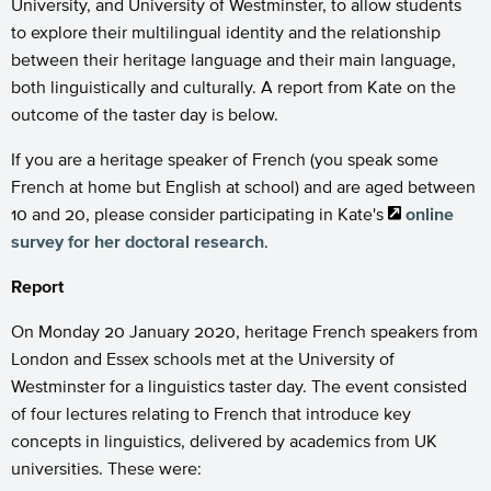
University, and University of Westminster, to allow students
to explore their multilingual identity and the relationship
between their heritage language and their main language,
both linguistically and culturally. A report from Kate on the
outcome of the taster day is below.
If you are a heritage speaker of French (you speak some
French at home but English at school) and are aged between
10 and 20, please consider participating in Kate's
online
survey for her doctoral research
.
Report
On Monday 20 January 2020, heritage French speakers from
London and Essex schools met at the University of
Westminster for a linguistics taster day. The event consisted
of four lectures relating to French that introduce key
concepts in linguistics, delivered by academics from UK
universities. These were: