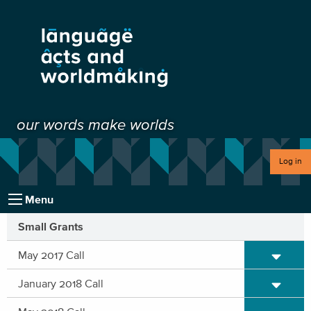
our words make worlds
Log in
Menu
Small Grants
Expand/C
May 2017 Call
Expand/C
January 2018 Call
Expand/C