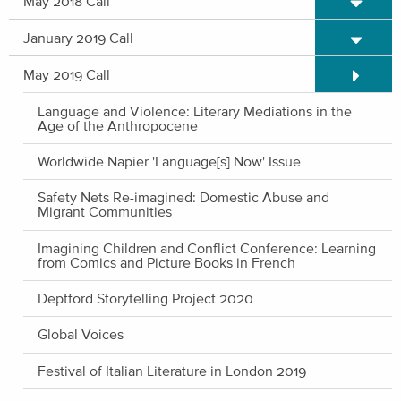
May 2018 Call
Expand/C
January 2019 Call
Expand/C
May 2019 Call
Language and Violence: Literary Mediations in the
Age of the Anthropocene
Worldwide Napier 'Language[s] Now' Issue
Safety Nets Re-imagined: Domestic Abuse and
Migrant Communities
Imagining Children and Conflict Conference: Learning
from Comics and Picture Books in French
Deptford Storytelling Project 2020
Global Voices
Festival of Italian Literature in London 2019