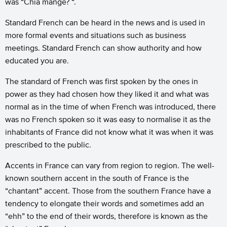
was “Chia mangé? “.
Standard French can be heard in the news and is used in
more formal events and situations such as business
meetings. Standard French can show authority and how
educated you are.
The standard of French was first spoken by the ones in
power as they had chosen how they liked it and what was
normal as in the time of when French was introduced, there
was no French spoken so it was easy to normalise it as the
inhabitants of France did not know what it was when it was
prescribed to the public.
Accents in France can vary from region to region. The well-
known southern accent in the south of France is the
“chantant” accent. Those from the southern France have a
tendency to elongate their words and sometimes add an
“ehh” to the end of their words, therefore is known as the