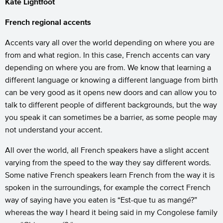
Kate Lightfoot
French regional accents
Accents vary all over the world depending on where you are
from and what region. In this case, French accents can vary
depending on where you are from. We know that learning a
different language or knowing a different language from birth
can be very good as it opens new doors and can allow you to
talk to different people of different backgrounds, but the way
you speak it can sometimes be a barrier, as some people may
not understand your accent.
All over the world, all French speakers have a slight accent
varying from the speed to the way they say different words.
Some native French speakers learn French from the way it is
spoken in the surroundings, for example the correct French
way of saying have you eaten is “Est-que tu as mangé?”
whereas the way I heard it being said in my Congolese family